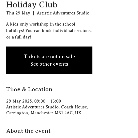
Holiday Club
Thu 29 May
  |  
Artistic Adventures Studio
A kids only workshop in the school
holidays! You can book individual sessions,
or a full day!
Tickets are not on sale
See other events
Time & Location
29 May 2025, 09:00 – 16:00
Artistic Adventures Studio, Coach House,
Carrington, Manchester M31 4AG, UK
About the event