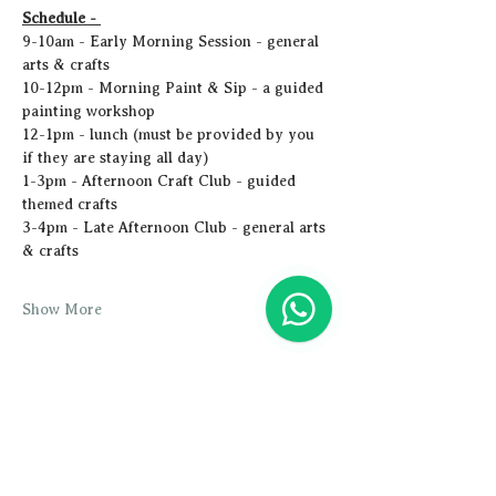
Schedule - 
9-10am - Early Morning Session - general 
arts & crafts
10-12pm - Morning Paint & Sip - a guided 
painting workshop
12-1pm - lunch (must be provided by you 
if they are staying all day)
1-3pm - Afternoon Craft Club - guided 
themed crafts
3-4pm - Late Afternoon Club - general arts 
& crafts
Show More
Share this event