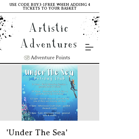
USE CODE BUY3-1FREE WHEN ADDING 4
TICKETS TO YOUR BASKET
Artistic
Adventures
Adventure Points
'Under The Sea'