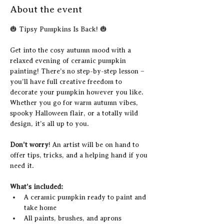
About the event
🎃 Tipsy Pumpkins Is Back! 🎃
Get into the cosy autumn mood with a 
relaxed evening of ceramic pumpkin 
painting! There’s no step-by-step lesson – 
you’ll have full creative freedom to 
decorate your pumpkin however you like. 
Whether you go for warm autumn vibes, 
spooky Halloween flair, or a totally wild 
design, it’s all up to you.
Don’t worry
! An artist will be on hand to 
offer tips, tricks, and a helping hand if you 
need it.
What’s included:
A ceramic pumpkin ready to paint and 
take home
All paints, brushes, and aprons