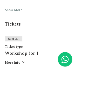
Show More
Tickets
Sold Out
Ticket type
Workshop for 1
More info
Price
£26.00
+£0.65 ticket service fee
This event is sold out