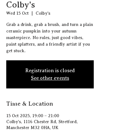
Colby's
Wed 15 Oct
  |  
Colby's
Grab a drink, grab a brush, and turn a plain
ceramic pumpkin into your autumn
masterpiece. No rules, just good vibes,
paint splatters, and a friendly artist if you
get stuck.
Registration is closed
See other events
Time & Location
15 Oct 2025, 19:00 – 21:00
Colby's, 1116 Chester Rd, Stretford,
Manchester M32 0HA, UK