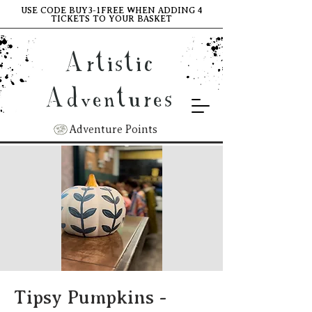
USE CODE BUY3-1FREE WHEN ADDING 4
TICKETS TO YOUR BASKET
Artistic
Adventures
Adventure Points
Tipsy Pumpkins -