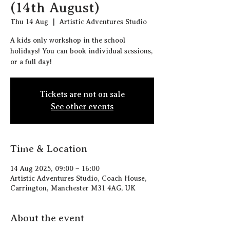
(14th August)
Thu 14 Aug
  |  
Artistic Adventures Studio
A kids only workshop in the school
holidays! You can book individual sessions,
or a full day!
Tickets are not on sale
See other events
Time & Location
14 Aug 2025, 09:00 – 16:00
Artistic Adventures Studio, Coach House,
Carrington, Manchester M31 4AG, UK
About the event