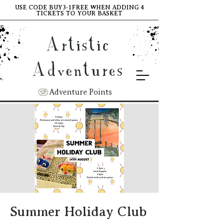
USE CODE BUY3-1FREE WHEN ADDING 4
TICKETS TO YOUR BASKET
Artistic
Adventures
Adventure Points
Summer Holiday Club