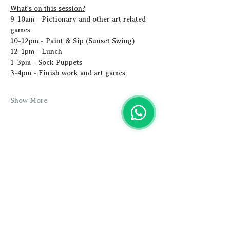
What's on this session?
9-10am - Pictionary and other art related 
games
10-12pm - Paint & Sip (Sunset Swing)
12-1pm - Lunch
1-3pm - Sock Puppets
3-4pm - Finish work and art games
Show More
Share this event