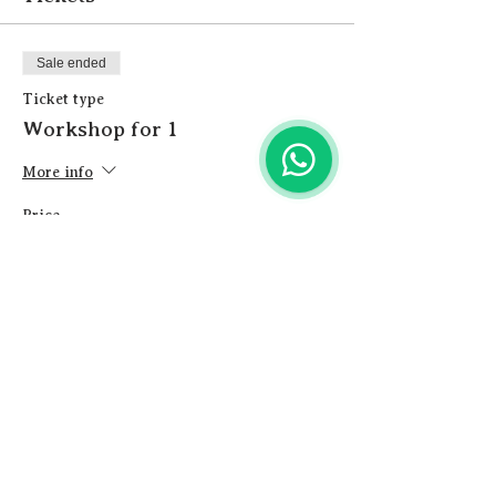
Sale ended
Ticket type
Workshop for 1
More info
Price
£12.00
+£0.30 ticket service fee
Share this event