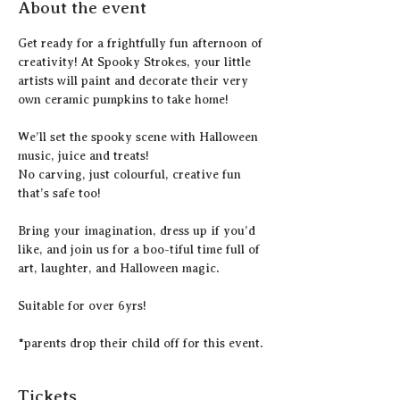
About the event
Get ready for a frightfully fun afternoon of 
creativity! At Spooky Strokes, your little 
artists will paint and decorate their very 
own ceramic pumpkins to take home!
We’ll set the spooky scene with Halloween 
music, juice and treats! 
No carving, just colourful, creative fun 
that’s safe too!
Bring your imagination, dress up if you’d 
like, and join us for a boo-tiful time full of 
art, laughter, and Halloween magic.
Suitable for over 6yrs!
*parents drop their child off for this event.
Tickets