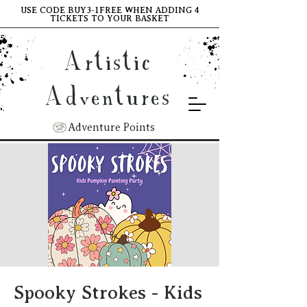
USE CODE BUY3-1FREE WHEN ADDING 4
TICKETS TO YOUR BASKET
Artistic
Adventures
Adventure Points
Spooky Strokes - Kids