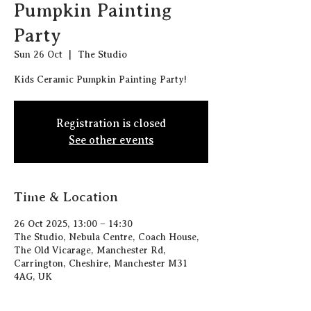
Pumpkin Painting
Party
Sun 26 Oct
  |  
The Studio
Kids Ceramic Pumpkin Painting Party!
Registration is closed
See other events
Time & Location
26 Oct 2025, 13:00 – 14:30
The Studio, Nebula Centre, Coach House,
The Old Vicarage, Manchester Rd,
Carrington, Cheshire, Manchester M31
4AG, UK