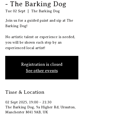
- The Barking Dog
Tue 02 Sept
  |  
The Barking Dog
J oin us for a guided paint and sip at The
Barking Dog!
N o artistic talent or experience is needed,
you will be shown each step by an
experienced local artist!
Registration is closed
See other events
Time & Location
02 Sept 2025, 19:00 – 21:30
The Barking Dog, 9a Higher Rd, Urmston,
Manchester M41 9AB, UK