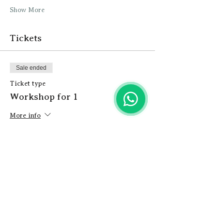
Show More
Tickets
Sale ended
Ticket type
Workshop for 1
More info
Price
£23.00
+£0.58 ticket service fee