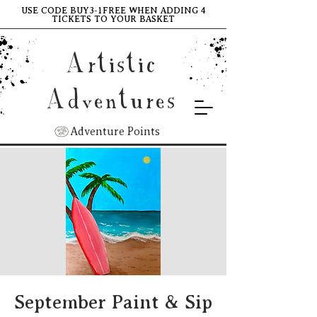
USE CODE BUY3-1FREE WHEN ADDING 4
TICKETS TO YOUR BASKET
Artistic
Adventures
Adventure Points
September Paint & Sip