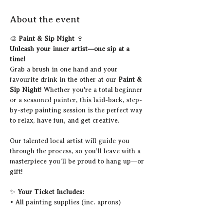
About the event
🎨 
Paint & Sip Night
 🍷
Unleash your inner artist—one sip at a 
time!
Grab a brush in one hand and your 
favourite drink in the other at our 
Paint & 
Sip Night
! Whether you're a total beginner 
or a seasoned painter, this laid-back, step-
by-step painting session is the perfect way 
to relax, have fun, and get creative.
Our talented local artist will guide you 
through the process, so you’ll leave with a 
masterpiece you’ll be proud to hang up—or 
gift!
✨ 
Your Ticket Includes:
• All painting supplies (inc. aprons)