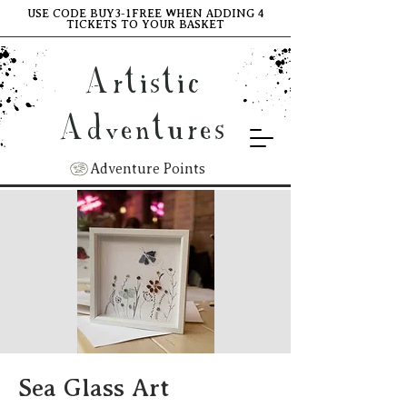
USE CODE BUY3-1FREE WHEN ADDING 4
TICKETS TO YOUR BASKET
Artistic
Adventures
Adventure Points
Sea Glass Art