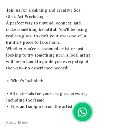
Join us for a calming and creative Sea 
Glass Art Workshop 
-
A perfect way to unwind, connect, and 
make something beautiful. You'll be using 
real sea glass, to craft your own one-of-a-
kind art piece to take home.
Whether you're a seasoned artist or just 
looking to try something new, a local artist 
will be on hand to guide you every step of 
the way—no experience needed!
✨ What's Included:
• All materials for your sea glass artwork, 
including the frame.
• Tips and support from the artist
Show More