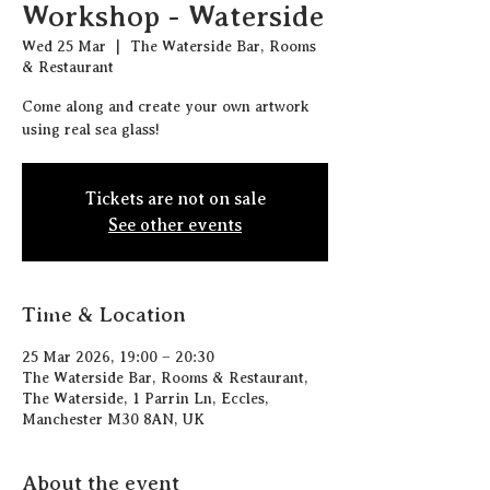
Workshop - Waterside
Wed 25 Mar
  |  
The Waterside Bar, Rooms
& Restaurant
Come along and create your own artwork
using real sea glass!
Tickets are not on sale
See other events
Time & Location
25 Mar 2026, 19:00 – 20:30
The Waterside Bar, Rooms & Restaurant,
The Waterside, 1 Parrin Ln, Eccles,
Manchester M30 8AN, UK
About the event