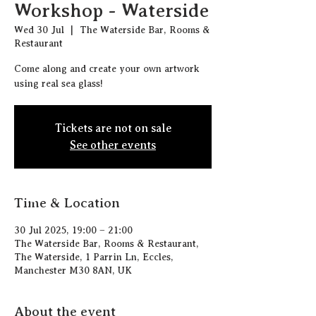
Workshop - Waterside
Wed 30 Jul
  |  
The Waterside Bar, Rooms &
Restaurant
Come along and create your own artwork
using real sea glass!
Tickets are not on sale
See other events
Time & Location
30 Jul 2025, 19:00 – 21:00
The Waterside Bar, Rooms & Restaurant,
The Waterside, 1 Parrin Ln, Eccles,
Manchester M30 8AN, UK
About the event