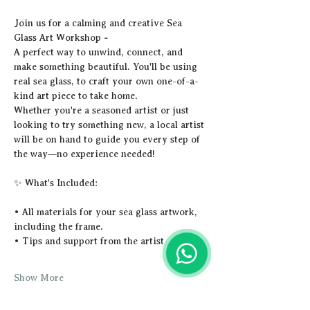
Join us for a calming and creative Sea 
Glass Art Workshop 
-
A perfect way to unwind, connect, and 
make something beautiful. You'll be using 
real sea glass, to craft your own one-of-a-
kind art piece to take home.
Whether you're a seasoned artist or just 
looking to try something new, a local artist 
will be on hand to guide you every step of 
the way—no experience needed!
✨ What's Included:
• All materials for your sea glass artwork, 
including the frame.
• Tips and support from the artist
Show More