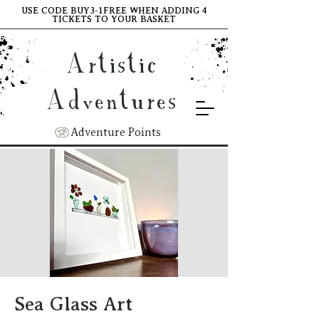
USE CODE BUY3-1FREE WHEN ADDING 4
TICKETS TO YOUR BASKET
Artistic
Adventures
Adventure Points
Sea Glass Art