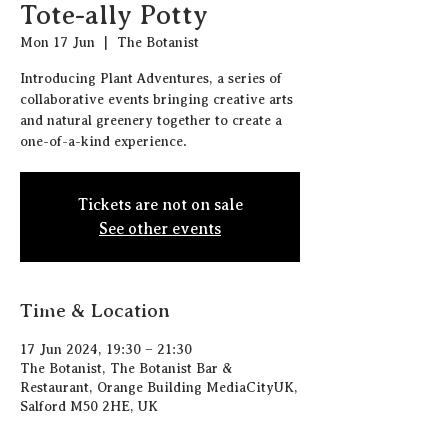
Tote-ally Potty
Mon 17 Jun
  |  
The Botanist
Introducing Plant Adventures, a series of
collaborative events bringing creative arts
and natural greenery together to create a
one-of-a-kind experience.
Tickets are not on sale
See other events
Time & Location
17 Jun 2024, 19:30 – 21:30
The Botanist, The Botanist Bar &
Restaurant, Orange Building MediaCityUK,
Salford M50 2HE, UK