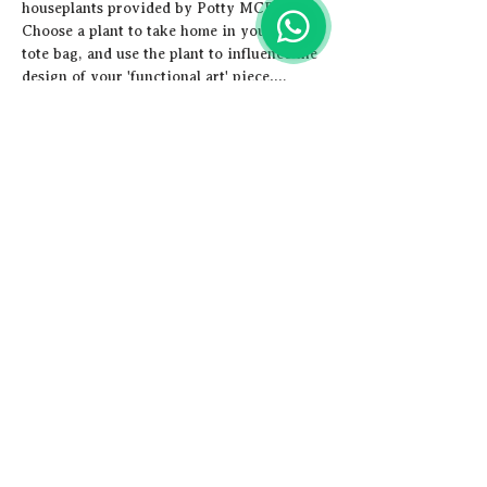
houseplants provided by Potty MCR. 
Choose a plant to take home in your new 
tote bag, and use the plant to influence the 
design of your 'functional art' piece.…
Show More
Share this event
Artistic
Adventures
Email us -
hey@artisticadventures.co.uk
Call us - 0161 327 3749