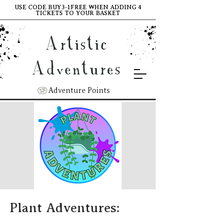
USE CODE BUY3-1FREE WHEN ADDING 4
TICKETS TO YOUR BASKET
Artistic
Adventures
Adventure Points
Plant Adventures: