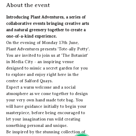
About the event
Introducing Plant Adventures, a series of 
collaborative events bringing creative arts 
and natural greenery together to create a 
one-of-a-kind experience.  
On the evening of Monday 17th June, 
Plant Adventures presents 'Tote-ally Potty'. 
You are invited to join us at 'The Botanist' 
in Media City - an inspiring venue 
designed to mimic a secret garden for you 
to explore and enjoy right here in the 
centre of Salford Quays.  
Expect a warm welcome and a social 
atmosphere as we come together to design 
your very own hand made tote bag. You 
will have guidance initially to begin your 
masterpiece, before being encouraged to 
let your imagination run wild creating 
something personal and unique.
Be inspired by the stunning collection of 