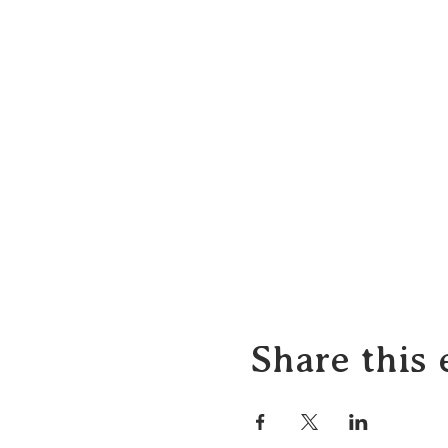
Share this 