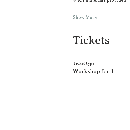
✨ All materials provided
Show More
Tickets
Ticket type
Workshop for 1