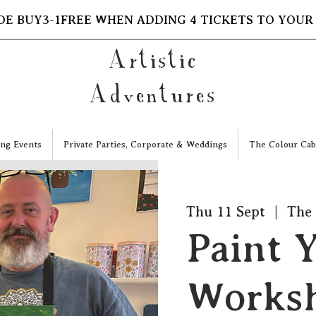
DE BUY3-1FREE WHEN ADDING 4 TICKETS TO YOUR
Artistic
Adventures
ng Events
Private Parties, Corporate & Weddings
The Colour Cab
Thu 11 Sept
  |  
The 
Paint 
Worksh