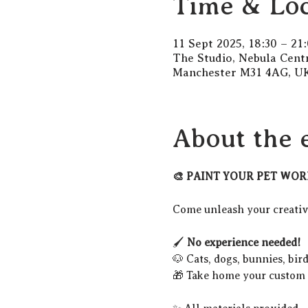
Time & Loc
11 Sept 2025, 18:30 – 21
The Studio, Nebula Cent
Manchester M31 4AG, U
About the 
🎨 PAINT YOUR PET WOR
Come unleash your creativi
🖌️ 
No experience needed!
🐶 Cats, dogs, bunnies, bir
🎁 Take home your custom p