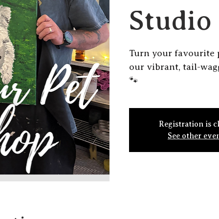
Studio
Turn your favourite 
our vibrant, tail-wa
🐾
Registration is c
See other eve