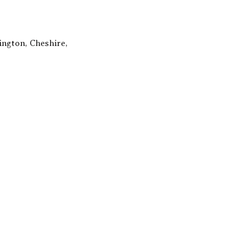
ngton, Cheshire,