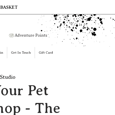
 BASKET
Adventure Points
in
Get In Touch
Gift Card
Studio
Your Pet
op - The