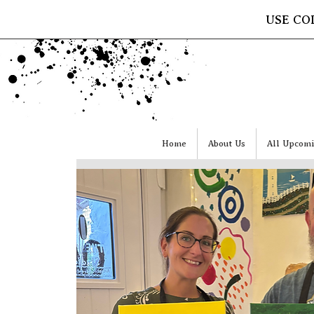
USE CO
Home
About Us
All Upcomi