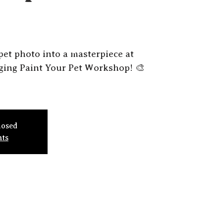
pet photo into a masterpiece at
gging Paint Your Pet Workshop! 🎨
losed
nts