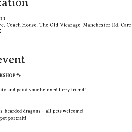
ation
:00
re, Coach House, The Old Vicarage, Manchester Rd, Carri
K
event
KSHOP 🐾
ty and paint your beloved furry friend!
ds, bearded dragons – all pets welcome!
et portrait!