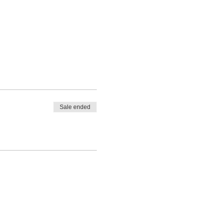
Sale ended