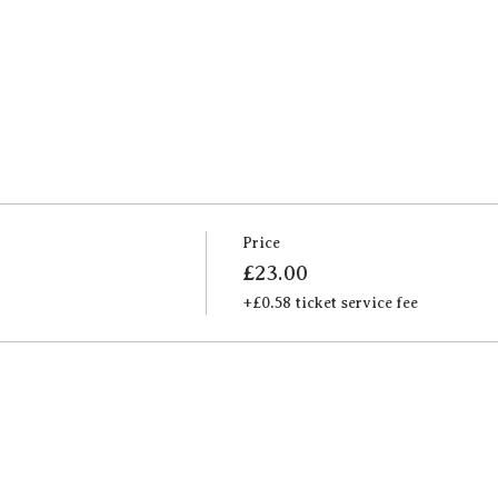
Price
£23.00
+£0.58 ticket service fee