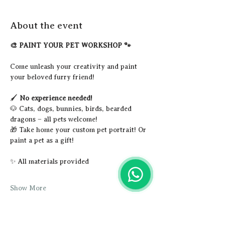
About the event
🎨 PAINT YOUR PET WORKSHOP 🐾
Come unleash your creativity and paint 
your beloved furry friend!
🖌️ 
No experience needed!
🐶 Cats, dogs, bunnies, birds, bearded 
dragons – all pets welcome!
🎁 Take home your custom pet portrait! Or 
paint a pet as a gift!
✨ All materials provided
Show More