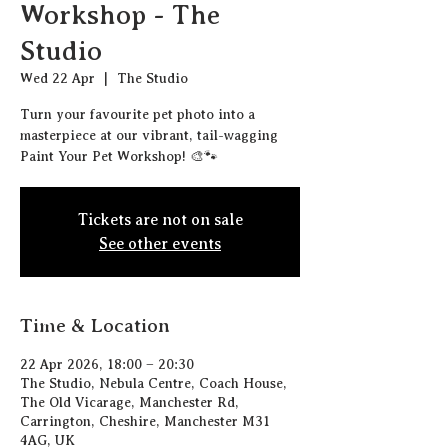
Workshop - The
Studio
Wed 22 Apr
  |  
The Studio
Turn your favourite pet photo into a
masterpiece at our vibrant, tail-wagging
Paint Your Pet Workshop! 🎨🐾
Tickets are not on sale
See other events
Time & Location
22 Apr 2026, 18:00 – 20:30
The Studio, Nebula Centre, Coach House,
The Old Vicarage, Manchester Rd,
Carrington, Cheshire, Manchester M31
4AG, UK