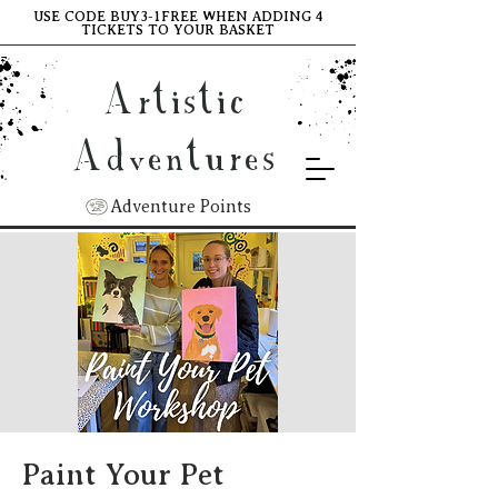
USE CODE BUY3-1FREE WHEN ADDING 4
TICKETS TO YOUR BASKET
Artistic
Adventures
Adventure Points
Paint Your Pet