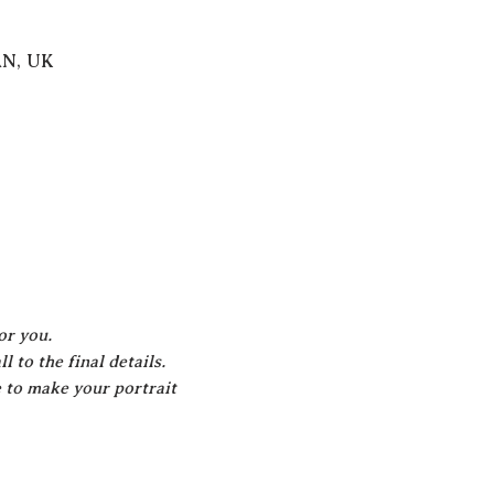
AN, UK
or you.
 to the final details.
e to make your portrait 