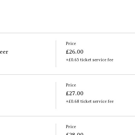
Price
Beer
£26.00
+£0.65 ticket service fee
Price
£27.00
+£0.68 ticket service fee
Price
£28.00