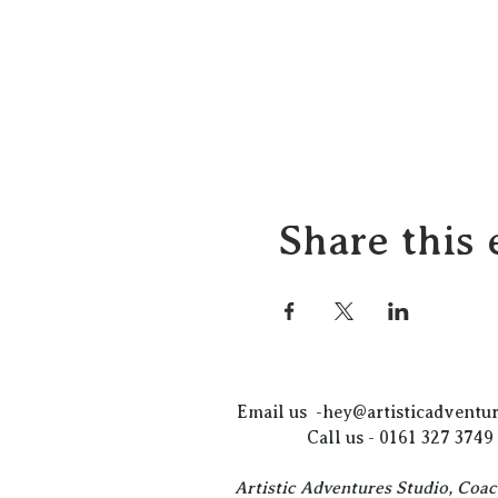
Share this 
Email us -
hey@artisticadventur
Call us - 0161 327 3749
Artistic Adventures Studio, Coa