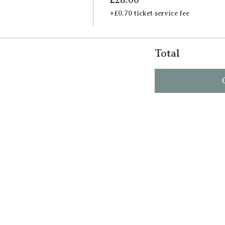
+£0.70 ticket service fee
Total