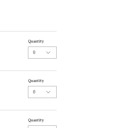
Quantity
0
Quantity
0
Quantity