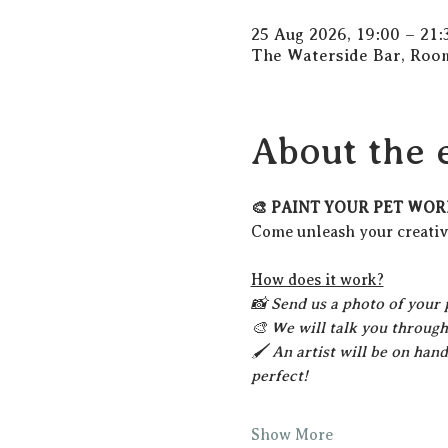
25 Aug 2026, 19:00 – 21:
The Waterside Bar, Room
About the 
🎨 PAINT YOUR PET WOR
Come unleash your creativi
How does it work?
📸 Send us a photo of your 
🎨 We will talk you through
🖌️ An artist will be on han
perfect!
Show More