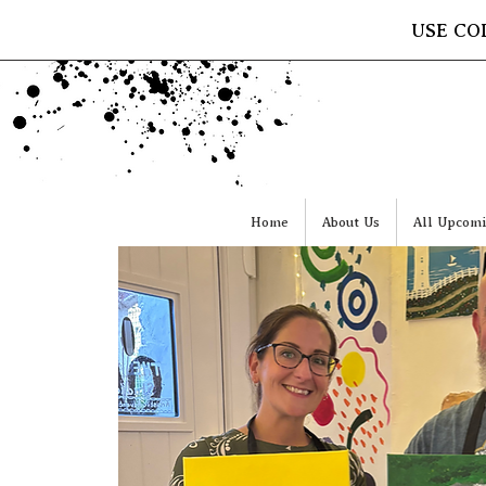
USE CO
Home
About Us
All Upcomi