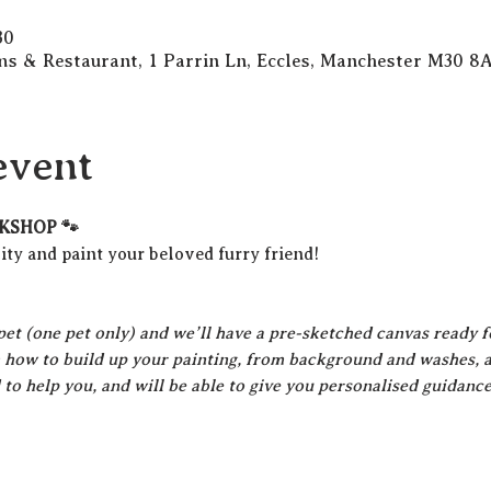
30
s & Restaurant, 1 Parrin Ln, Eccles, Manchester M30 8
event
KSHOP 🐾
ty and paint your beloved furry friend!
pet (one pet only) and we’ll have a pre-sketched canvas ready f
 how to build up your painting, from background and washes, all
d to help you, and will be able to give you personalised guidanc