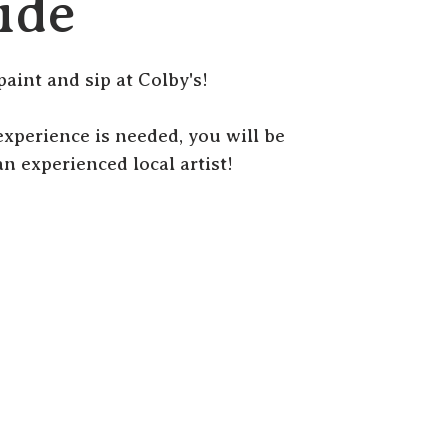
ide
paint and sip at Colby's!
r experience is needed, you will be
n experienced local artist!