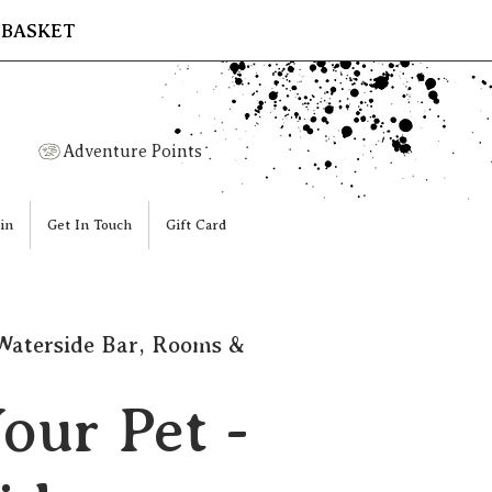
 BASKET
Adventure Points
in
Get In Touch
Gift Card
Waterside Bar, Rooms &
our Pet -