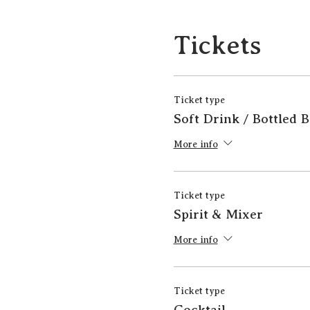
Tickets
Ticket type
Soft Drink / Bottled 
More info
Ticket type
Spirit & Mixer
More info
Ticket type
Cocktail