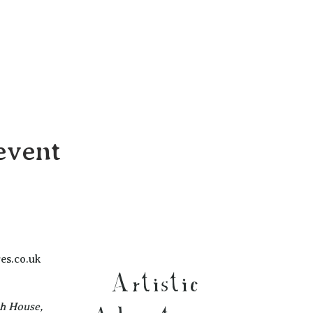
event
es.co.uk
Artistic
ch House,