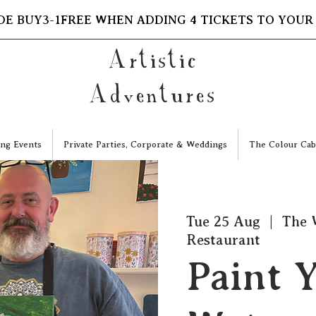
DE BUY3-1FREE WHEN ADDING 4 TICKETS TO YOUR
Artistic
Adventures
ng Events
Private Parties, Corporate & Weddings
The Colour Cab
Tue 25 Aug
  |  
The 
Restaurant
Paint Y