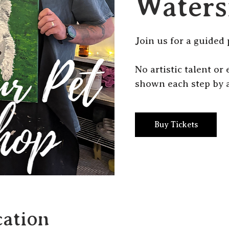
Waters
J oin us for a guided 
N o artistic talent o
shown each step by a
Buy Tickets
ation