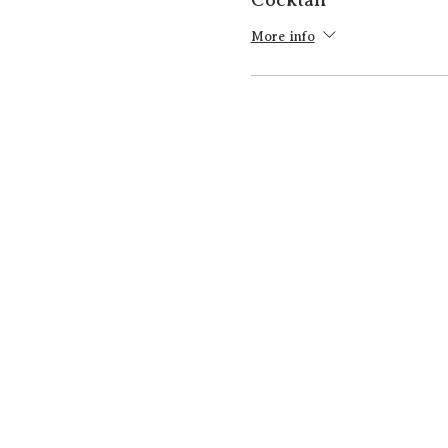
More info