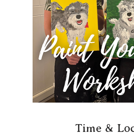
Time & Loc