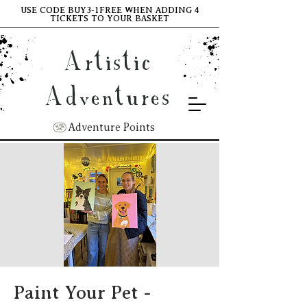
USE CODE BUY3-1FREE WHEN ADDING 4
TICKETS TO YOUR BASKET
Artistic
Adventures
Adventure Points
Paint Your Pet -