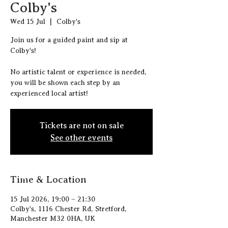
Colby's
Wed 15 Jul
  |  
Colby's
J oin us for a guided paint and sip at
Colby's!
N o artistic talent or experience is needed,
you will be shown each step by an
experienced local artist!
Tickets are not on sale
See other events
Time & Location
15 Jul 2026, 19:00 – 21:30
Colby's, 1116 Chester Rd, Stretford,
Manchester M32 0HA, UK