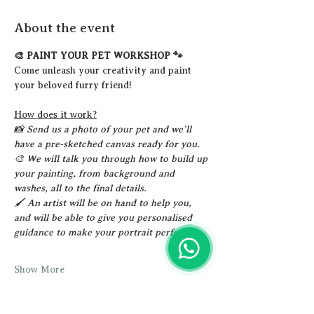
About the event
🎨 PAINT YOUR PET WORKSHOP 🐾
Come unleash your creativity and paint 
your beloved furry friend!
How does it work?
📸 Send us a photo of your pet and we’ll 
have a pre-sketched canvas ready for you.
🎨 We will talk you through how to build up 
your painting, from background and 
washes, all to the final details.
🖌️ An artist will be on hand to help you, 
and will be able to give you personalised 
guidance to make your portrait perfect!
Show More