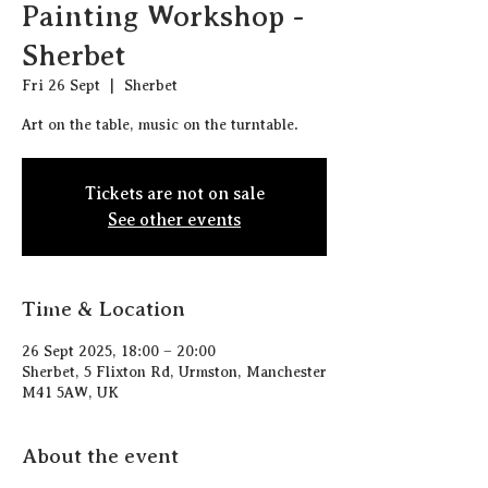
Painting Workshop -
Sherbet
Fri 26 Sept
  |  
Sherbet
Art on the table, music on the turntable.
Tickets are not on sale
See other events
Time & Location
26 Sept 2025, 18:00 – 20:00
Sherbet, 5 Flixton Rd, Urmston, Manchester
M41 5AW, UK
About the event