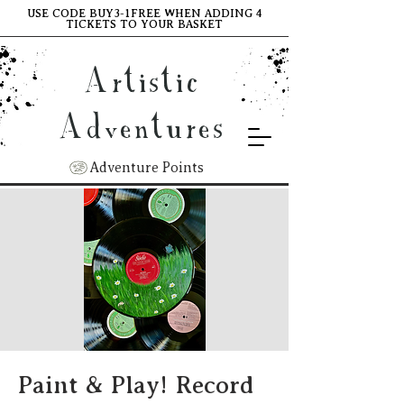
USE CODE BUY3-1FREE WHEN ADDING 4
TICKETS TO YOUR BASKET
Artistic
Adventures
Adventure Points
Paint & Play! Record