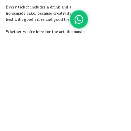
Every ticket includes a drink and a 
homemade cake, because creativity flows 
best with good vibes and good treats.
Whether you’re here for the art, the music, 
or both, this is your chance to unwind,…
Show More
Share this event
Artistic