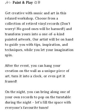
🎶✨ 
Paint & Play
 🎨🥂
Get creative with music and art in this 
relaxed workshop. Choose from a 
collection of retired vinyl records (Don’t 
worry! No good ones will be harmed!) and 
transform yours into a one-of-a-kind 
painted artwork. Our artist will be on hand 
to guide you with tips, inspiration, and 
techniques, while you let your imagination 
spin.
After the event, you can hang your 
creation on the wall as a unique piece of 
art, turn it into a clock, or even get it 
framed!
On the night, you can bring along one of 
your own records to pop on the turntable 
during the night – let’s fill the space with 
everyone’s favourite tunes!