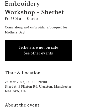
Embroidery
Workshop - Sherbet
Fri 28 Mar
  |  
Sherbet
Come along and embroider a bouquet for
Mothers Day!
Tickets are not on sale
See other events
Time & Location
28 Mar 2025, 18:00 – 20:00
Sherbet, 5 Flixton Rd, Urmston, Manchester
M41 5AW, UK
About the event