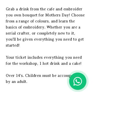
Grab a drink from the cafe and embroider 
you own bouquet for Mothers Day! Choose 
from a range of colours, and learn the 
basics of embroidery. Whether you are a 
serial crafter, or completely new to it, 
you'll be given everything you need to get 
started!
Y﻿our ticket includes everything you need 
for the workshop, 1 hot drink and a cake! 
Over 14's. Children must be accompanied 
by an adult.
Share this event