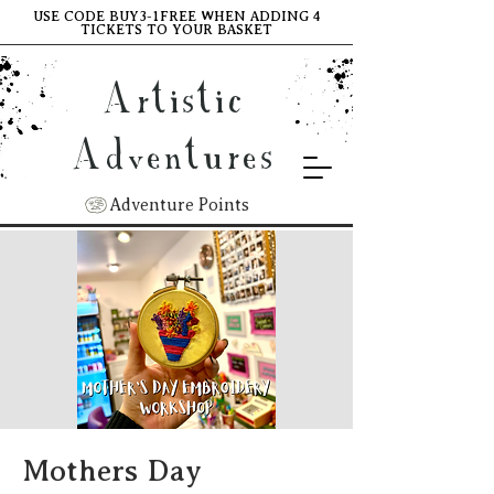
USE CODE BUY3-1FREE WHEN ADDING 4
TICKETS TO YOUR BASKET
Artistic
Adventures
Adventure Points
Mothers Day