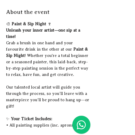
About the event
🎨 
Paint & Sip Night
 🍷
Unleash your inner artist—one sip at a 
time!
Grab a brush in one hand and your 
favourite drink in the other at our 
Paint & 
Sip Night
! Whether you're a total beginner 
or a seasoned painter, this laid-back, step-
by-step painting session is the perfect way 
to relax, have fun, and get creative.
Our talented local artist will guide you 
through the process, so you’ll leave with a 
masterpiece you’ll be proud to hang up—or 
gift!
✨ 
Your Ticket Includes:
• All painting supplies (inc. aprons)