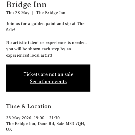
Bridge Inn
Thu 28 May
  |  
The Bridge Inn
J oin us for a guided paint and sip at The
Sale!
N o artistic talent or experience is needed,
you will be shown each step by an
experienced local artist!
Tickets are not on sale
See other events
Time & Location
28 May 2026, 19:00 – 21:30
The Bridge Inn, Dane Rd, Sale M33 7QH,
UK