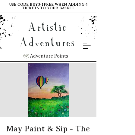
USE CODE BUY3-1FREE WHEN ADDING 4
TICKETS TO YOUR BASKET
Artistic
Adventures
Adventure Points
May Paint & Sip - The