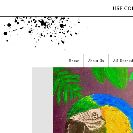
USE CO
Home
About Us
All Upcomi