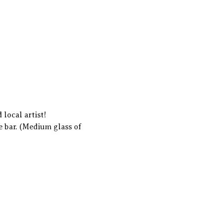
local artist!  
e bar. (Medium glass of 