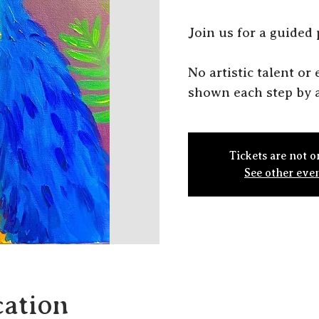
J oin us for a guided
N o artistic talent o
shown each step by a
Tickets are not o
See other eve
ation