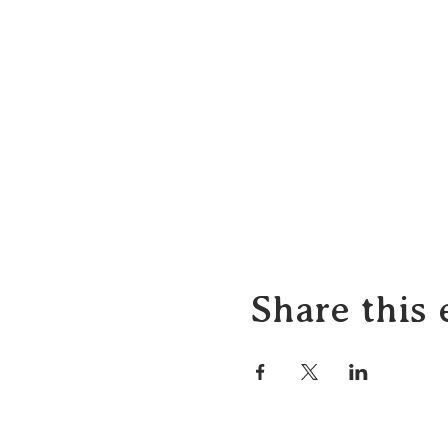
Share this 