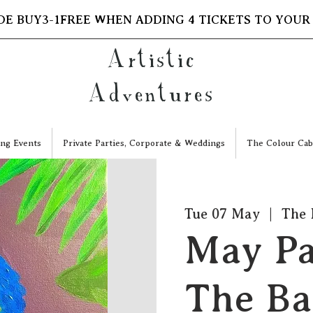
DE BUY3-1FREE WHEN ADDING 4 TICKETS TO YOUR
Artistic
Adventures
ng Events
Private Parties, Corporate & Weddings
The Colour Cab
Tue 07 May
  |  
The 
May Pa
The Ba