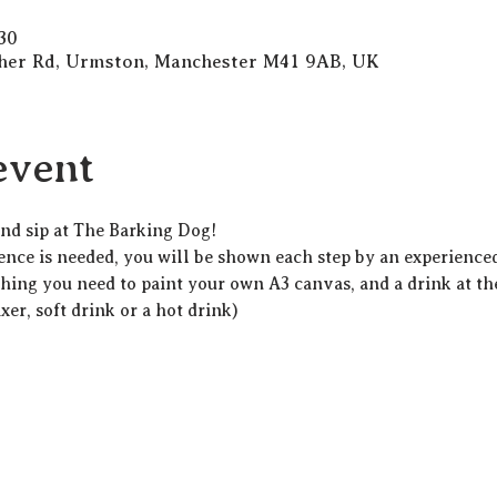
30
gher Rd, Urmston, Manchester M41 9AB, UK
event
and sip at The Barking Dog!  
ience is needed, you will be shown each step by an experienced 
thing you need to paint your own A3 canvas, and a drink at th
xer, soft drink or a hot drink)  