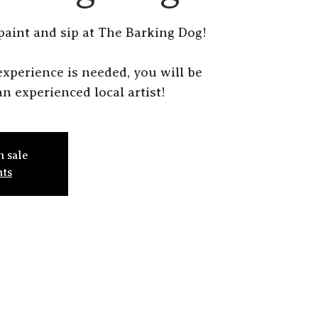
 paint and sip at The Barking Dog!
r experience is needed, you will be
n experienced local artist!
n sale
nts