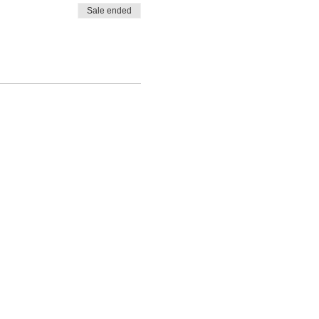
Sale ended