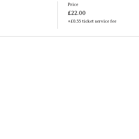
Price
£22.00
+£0.55 ticket service fee