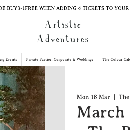
DE BUY3-1FREE WHEN ADDING 4 TICKETS TO YOUR
Artistic
Adventures
ng Events
Private Parties, Corporate & Weddings
The Colour Cab
Mon 18 Mar
  |  
The
March 