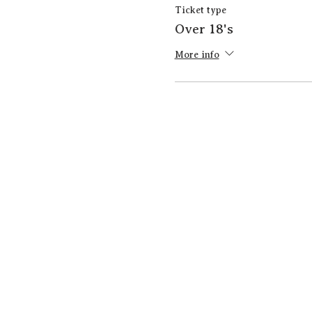
Ticket type
Over 18's
More info