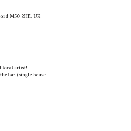
lford M50 2HE, UK
local artist!  
he bar. (single house 