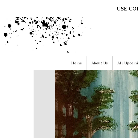
USE CO
Home
About Us
All Upcomi