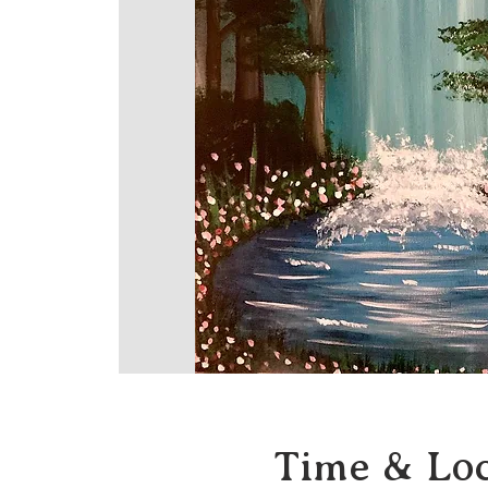
Time & Loc