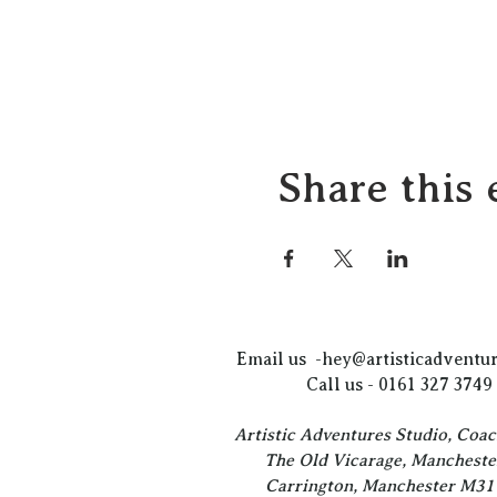
Share this 
Email us -
hey@artisticadventur
Call us - 0161 327 3749
Artistic Adventures Studio, Coa
The Old Vicarage, Mancheste
Carrington, Manchester M3