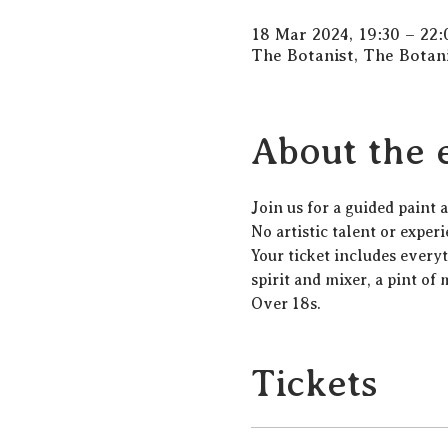
18 Mar 2024, 19:30 – 22:
The Botanist, The Botan
About the 
J﻿oin us for a guided paint
N﻿o artistic talent or exper
Y﻿our ticket includes every
spirit and mixer, a pint of 
Over 18s.
Tickets