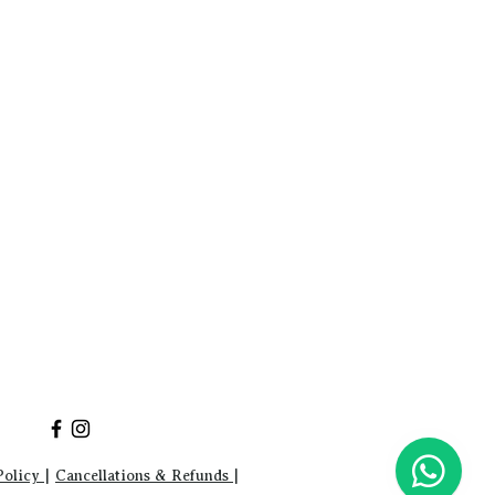
Policy
|
Cancellations & Refunds
|