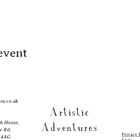
event
es.co.uk
Artistic
ch House,
Adventures
r Rd,
Privacy 
1 4AG