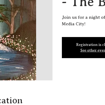
- The 
Join us for a night o
Media City!
Registration is c
See other eve
ation