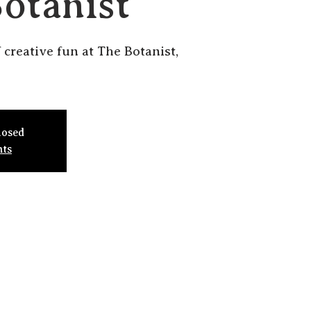
Botanist
f creative fun at The Botanist,
losed
nts