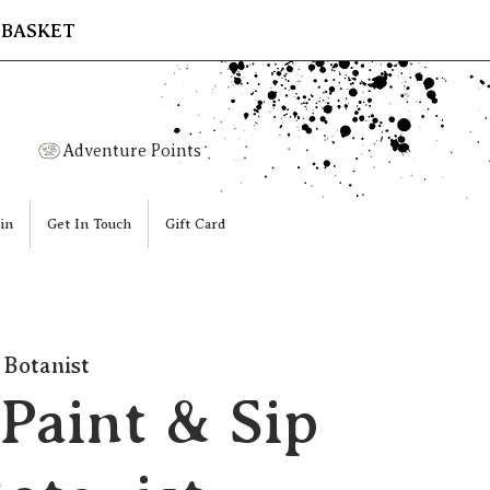
 BASKET
Adventure Points
in
Get In Touch
Gift Card
 Botanist
Paint & Sip