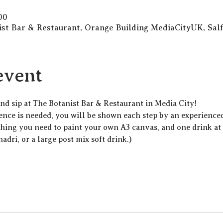
00
ist Bar & Restaurant, Orange Building MediaCityUK, Sa
event
 and sip at The Botanist Bar & Restaurant in Media City!
ience is needed, you will be shown each step by an experienced 
thing you need to paint your own A3 canvas, and one drink at t
madri, or a large post mix soft drink.)