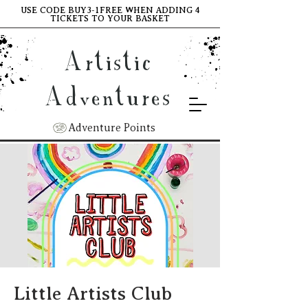
USE CODE BUY3-1FREE WHEN ADDING 4
TICKETS TO YOUR BASKET
Artistic
Adventures
Adventure Points
Little Artists Club