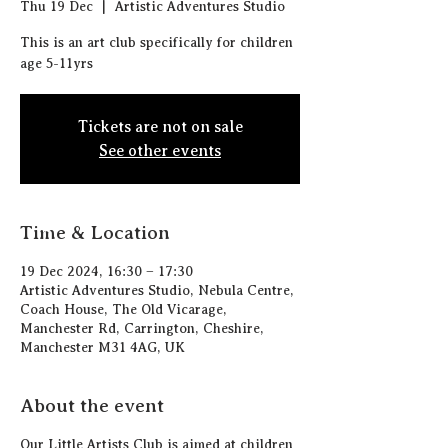
Thu 19 Dec
  |  
Artistic Adventures Studio
This is an art club specifically for children
age 5-11yrs
Tickets are not on sale
See other events
Time & Location
19 Dec 2024, 16:30 – 17:30
Artistic Adventures Studio, Nebula Centre,
Coach House, The Old Vicarage,
Manchester Rd, Carrington, Cheshire,
Manchester M31 4AG, UK
About the event
Our Little Artists Club is aimed at children