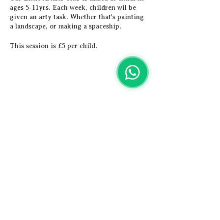
ages 5-11yrs. Each week, children wil be
given an arty task. Whether that's painting
a landscape, or making a spaceship.
This session is £5 per child.
Share this event
Artistic
Adventures
Email us -
hey@artisticadventures.co.uk
Call us - 0161 327 3749