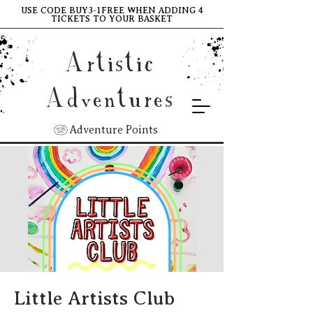
USE CODE BUY3-1FREE WHEN ADDING 4
TICKETS TO YOUR BASKET
Artistic
Adventures
Adventure Points
Little Artists Club