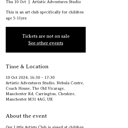
Thu 10 Oct
  |  
Artistic Adventures Studio
This is an art club specifically for children
age 5-11yrs
Tickets are not on sale
See other events
Time & Location
10 Oct 2024, 16:30 – 17:30
Artistic Adventures Studio, Nebula Centre,
Coach House, The Old Vicarage,
Manchester Rd, Carrington, Cheshire,
Manchester M31 4AG, UK
About the event
Our Little Artists Club is aimed at children 