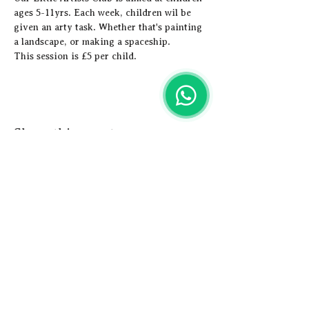
ages 5-11yrs. Each week, children wil be 
given an arty task. Whether that's painting 
a landscape, or making a spaceship. 
This session is £5 per child.
Share this event
Artistic
Adventures
Email us -
hey@artisticadventures.co.uk
Call us - 0161 327 3749