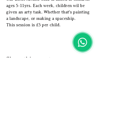
ages 5-11yrs. Each week, children wil be 
given an arty task. Whether that's painting 
a landscape, or making a spaceship. 
This session is £5 per child.
Share this event
Artistic
Adventures
Email us -
hey@artisticadventures.co.uk
Call us - 0161 327 3749