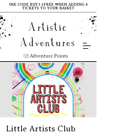
USE CODE BUY3-1FREE WHEN ADDING 4
TICKETS TO YOUR BASKET
Artistic
Adventures
Adventure Points
Little Artists Club