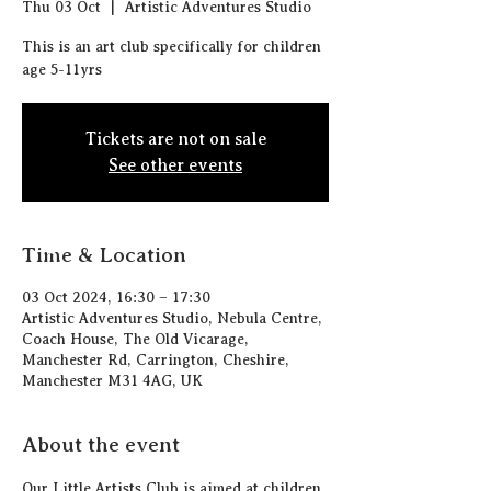
Thu 03 Oct
  |  
Artistic Adventures Studio
This is an art club specifically for children
age 5-11yrs
Tickets are not on sale
See other events
Time & Location
03 Oct 2024, 16:30 – 17:30
Artistic Adventures Studio, Nebula Centre,
Coach House, The Old Vicarage,
Manchester Rd, Carrington, Cheshire,
Manchester M31 4AG, UK
About the event
Our Little Artists Club is aimed at children 