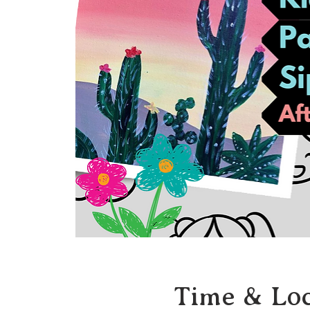
Time & Loc