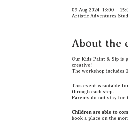
09 Aug 2024, 13:00 – 15:
Artistic Adventures Stu
About the 
Our Kids Paint & Sip is 
creative!
The workshop includes 2 
This event is suitable fo
through each step.
Parents do not stay for 
Children are able to co
book a place on the morn