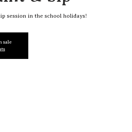
ip session in the school holidays!
n sale
nts