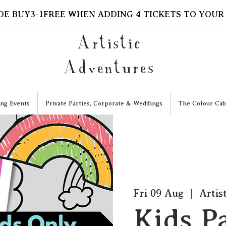
DE BUY3-1FREE WHEN ADDING 4 TICKETS TO YOUR
Artistic
Adventures
ng Events
Private Parties, Corporate & Weddings
The Colour Cab
Fri 09 Aug
  |  
Artis
Kids P