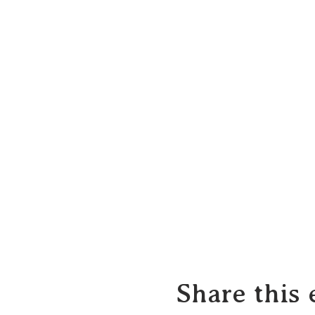
Share this 