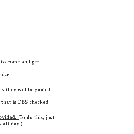
s to come and get
uice.
as they will be guided
t that is DBS checked.
rovided.
To do this, just
 all day!)