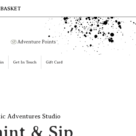
 BASKET
Adventure Points
in
Get In Touch
Gift Card
tic Adventures Studio
aint & Sip