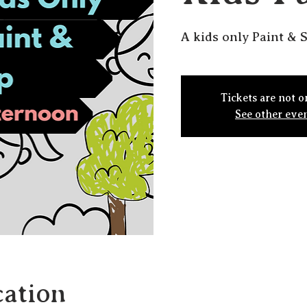
A kids only Paint & S
Tickets are not o
See other eve
ation