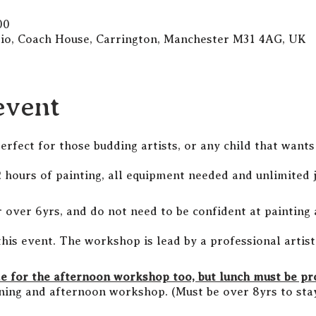
00
dio, Coach House, Carrington, Manchester M31 4AG, UK
event
perfect for those budding artists, or any child that want
hours of painting, all equipment needed and unlimited j
r over 6yrs, and do not need to be confident at painting 
this event. The workshop is lead by a professional artis
me for the afternoon workshop too, but lunch must be p
ing and afternoon workshop. (Must be over 8yrs to stay