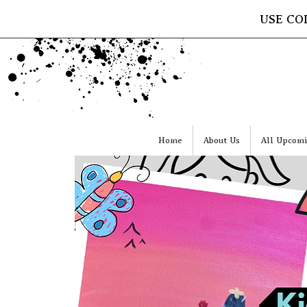
USE CO
Home
About Us
All Upcomi