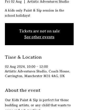
Fri 02 Aug
  |  
Artistic Adventures Studio
A kids only Paint & Sip session in the
school holidays!
Tickets are not on sale
See other events
Time & Location
02 Aug 2024, 10:00 – 12:00
Artistic Adventures Studio, Coach House,
Carrington, Manchester M31 4AG, UK
About the event
Our Kids Paint & Sip is perfect for those 
budding artists, or any child that wants to 