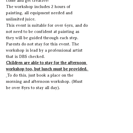
come and get creative! 
The workshop includes 2 hours of 
painting, all equipment needed and 
unlimited juice. 
This event is suitable for over 6yrs, and do 
not need to be confident at painting as 
they will be guided through each step.
Parents do not stay for this event. The 
workshop is lead by a professional artist 
that is DBS checked. 
Children are able to stay for the afternoon 
workshop too, but lunch must be provided. 
To do this, just book a place on the 
morning and afternoon workshop. (Must 
be over 8yrs to stay all day).
Share this event