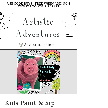
USE CODE BUY3-1FREE WHEN ADDING 4
TICKETS TO YOUR BASKET
Artistic
Adventures
Adventure Points
Kids Paint & Sip