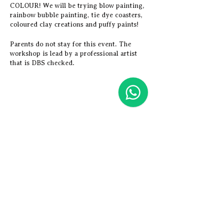
COLOUR! We will be trying blow painting,
rainbow bubble painting, tie dye coasters,
coloured clay creations and puffy paints!
Parents do not stay for this event. The
workshop is lead by a professional artist
that is DBS checked.
Children are able to stay for the afternoon
workshop too, but lunch must be provided.
To do this, just book a place on the
morning and afternoon
workshop. (Children must be over 8yrs to
Share this event
stay all day).
Artistic
Adventures