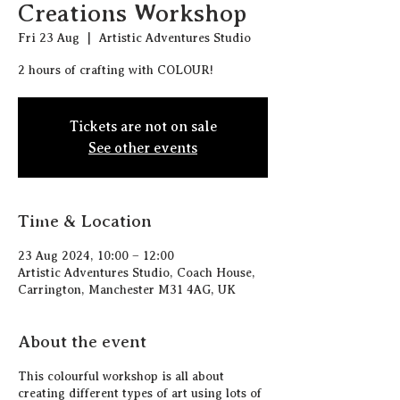
Creations Workshop
Fri 23 Aug
  |  
Artistic Adventures Studio
2 hours of crafting with COLOUR!
Tickets are not on sale
See other events
Time & Location
23 Aug 2024, 10:00 – 12:00
Artistic Adventures Studio, Coach House,
Carrington, Manchester M31 4AG, UK
About the event
This colourful workshop is all about
creating different types of art using lots of