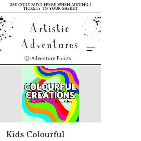
USE CODE BUY3-1FREE WHEN ADDING 4
TICKETS TO YOUR BASKET
Artistic
Adventures
Adventure Points
Kids Colourful