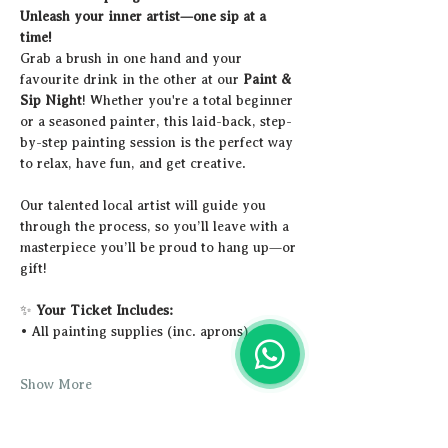
Unleash your inner artist—one sip at a 
time!
Grab a brush in one hand and your 
favourite drink in the other at our 
Paint & 
Sip Night
! Whether you're a total beginner 
or a seasoned painter, this laid-back, step-
by-step painting session is the perfect way 
to relax, have fun, and get creative.
Our talented local artist will guide you 
through the process, so you’ll leave with a 
masterpiece you’ll be proud to hang up—or 
gift!
✨ 
Your Ticket Includes:
• All painting supplies (inc. aprons)
Show More