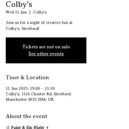
Colby's
Wed 11 Jun
  |  
Colby's
Join us for a night of creative fun at
Colby's, Stretford!
Tickets are not on sale
See other events
Time & Location
11 Jun 2025, 19:00 – 21:30
Colby's, 1116 Chester Rd, Stretford,
Manchester M32 0HA, UK
About the event
🎨 
Paint & Sip Night
 🍷