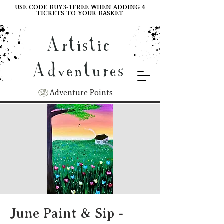
USE CODE BUY3-1FREE WHEN ADDING 4
TICKETS TO YOUR BASKET
Artistic
Adventures
Adventure Points
June Paint & Sip -