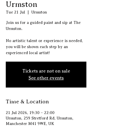
Urmston
Tue 21 Jul
  |  
Urmston
J oin us for a guided paint and sip at The
Urmston.
N o artistic talent or experience is needed,
you will be shown each step by an
experienced local artist!
Tickets are not on sale
See other events
Time & Location
21 Jul 2026, 19:30 – 22:00
Urmston, 259 Stretford Rd, Urmston,
Manchester M41 9WE, UK