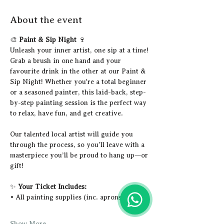
About the event
🎨 
Paint & Sip Night
 🍷
Unleash your inner artist, one sip at a time!
Grab a brush in one hand and your 
favourite drink in the other at our Paint & 
Sip Night! Whether you're a total beginner 
or a seasoned painter, this laid-back, step-
by-step painting session is the perfect way 
to relax, have fun, and get creative.
Our talented local artist will guide you 
through the process, so you’ll leave with a 
masterpiece you’ll be proud to hang up—or 
gift!
✨ 
Your Ticket Includes:
• All painting supplies (inc. aprons)
Show More