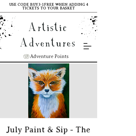
USE CODE BUY3-1FREE WHEN ADDING 4
TICKETS TO YOUR BASKET
Artistic
Adventures
Adventure Points
July Paint & Sip - The