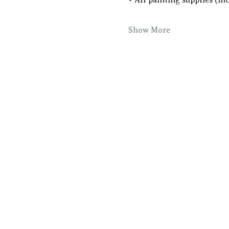
Show More