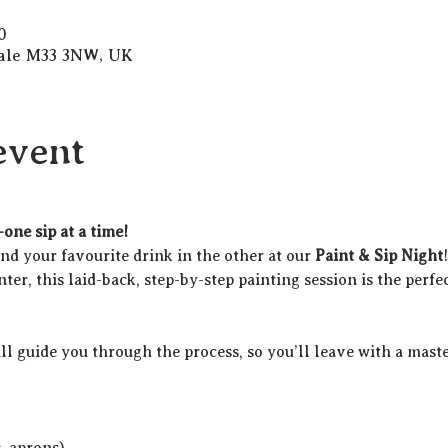
0
Sale M33 3NW, UK
event
one sip at a time!
d your favourite drink in the other at our 
Paint & Sip Night
ter, this laid-back, step-by-step painting session is the perfec
ill guide you through the process, so you’ll leave with a maste
c. aprons)