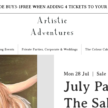
DE BUY3-1FREE WHEN ADDING 4 TICKETS TO YOUR
Artistic
Adventures
ng Events
Private Parties, Corporate & Weddings
The Colour Cab
Mon 28 Jul
  |  
Sale
July Pa
The Sa