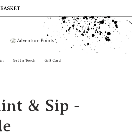
 BASKET
Adventure Points
in
Get In Touch
Gift Card
int & Sip -
le