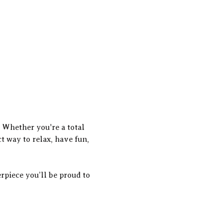
! Whether you're a total 
t way to relax, have fun, 
rpiece you’ll be proud to 