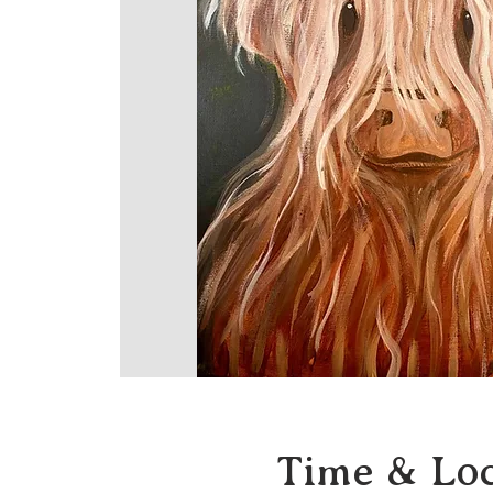
Time & Loc