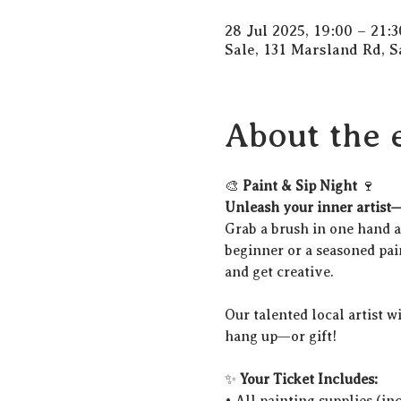
28 Jul 2025, 19:00 – 21:3
Sale, 131 Marsland Rd, 
About the 
🎨 
Paint & Sip Night
 🍷
Unleash your inner artist—
Grab a brush in one hand an
beginner or a seasoned pain
and get creative.
Our talented local artist w
hang up—or gift!
✨ 
Your Ticket Includes:
• All painting supplies (in