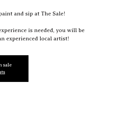
 paint and sip at The Sale!
r experience is needed, you will be
n experienced local artist!
n sale
nts