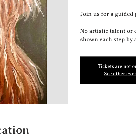
J oin us for a guided
N o artistic talent o
shown each step by a
Tickets are not o
See other eve
ation