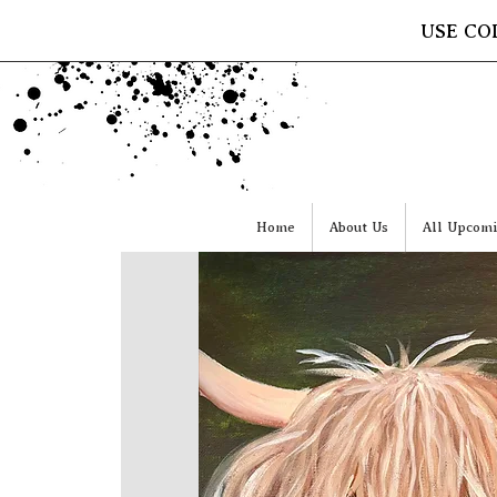
USE CO
Home
About Us
All Upcomi