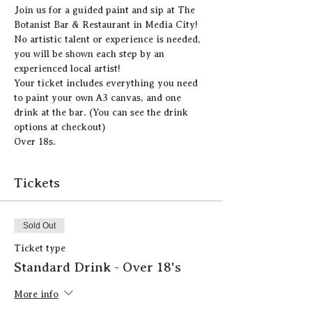
J﻿oin us for a guided paint and sip at The 
Botanist Bar & Restaurant in Media City!
N﻿o artistic talent or experience is needed, 
you will be shown each step by an 
experienced local artist!  
Y﻿our ticket includes everything you need 
to paint your own A3 canvas, and one 
drink at the bar. (You can see the drink 
options at checkout)
Over 18s.
Tickets
Sold Out
Ticket type
Standard Drink - Over 18's
More info