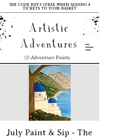
USE CODE BUY3-1FREE WHEN ADDING 4
TICKETS TO YOUR BASKET
Artistic
Adventures
Adventure Points
July Paint & Sip - The