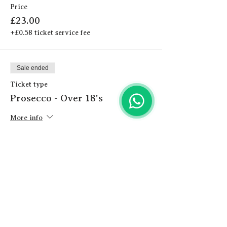
Price
£23.00
+£0.58 ticket service fee
Sale ended
Ticket type
Prosecco - Over 18's
More info
Price
£24.00
+£0.60 ticket service fee