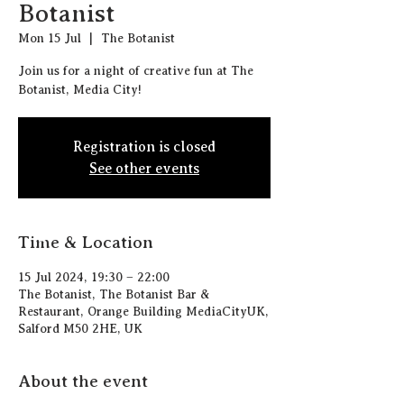
Botanist
Mon 15 Jul
  |  
The Botanist
Join us for a night of creative fun at The
Botanist, Media City!
Registration is closed
See other events
Time & Location
15 Jul 2024, 19:30 – 22:00
The Botanist, The Botanist Bar &
Restaurant, Orange Building MediaCityUK,
Salford M50 2HE, UK
About the event