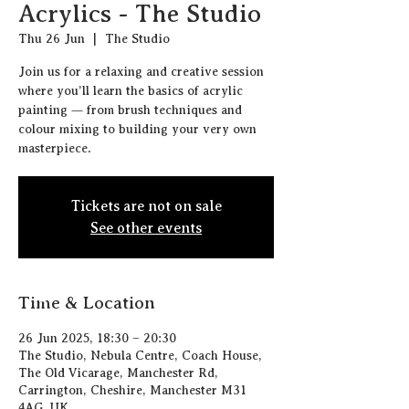
Acrylics - The Studio
Thu 26 Jun
  |  
The Studio
Join us for a relaxing and creative session
where you’ll learn the basics of acrylic
painting — from brush techniques and
colour mixing to building your very own
masterpiece.
Tickets are not on sale
See other events
Time & Location
26 Jun 2025, 18:30 – 20:30
The Studio, Nebula Centre, Coach House,
The Old Vicarage, Manchester Rd,
Carrington, Cheshire, Manchester M31
4AG, UK