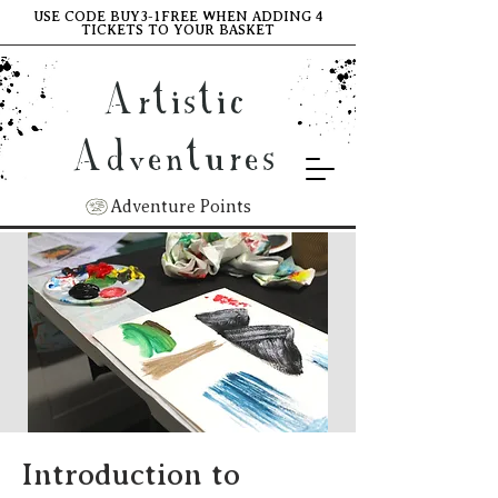
USE CODE BUY3-1FREE WHEN ADDING 4
TICKETS TO YOUR BASKET
Artistic
Adventures
Adventure Points
Introduction to