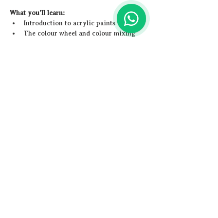
What you’ll learn:
Introduction to acrylic paints
The colour wheel and colour mixing
Show More
Share this event
Artistic
Adventures
Email us -
hey@artisticadventures.co.uk