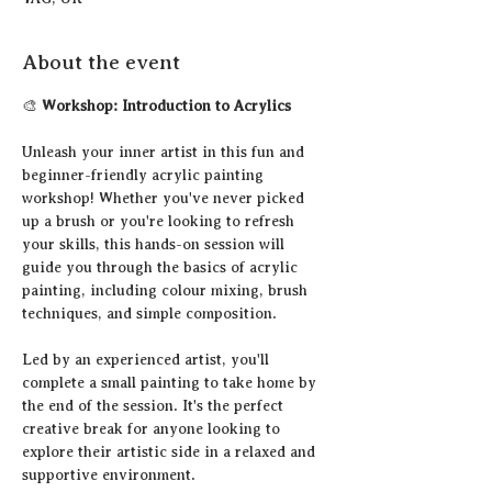
About the event
🎨 
Workshop: Introduction to Acrylics
Unleash your inner artist in this fun and 
beginner-friendly acrylic painting 
workshop! Whether you've never picked 
up a brush or you're looking to refresh 
your skills, this hands-on session will 
guide you through the basics of acrylic 
painting, including colour mixing, brush 
techniques, and simple composition.
Led by an experienced artist, you'll 
complete a small painting to take home by 
the end of the session. It's the perfect 
creative break for anyone looking to 
explore their artistic side in a relaxed and 
supportive environment.