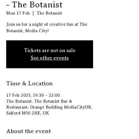
- The Botanist
Mon 17 Feb
  |  
The Botanist
Join us for a night of creative fun at The
Botanist, Media City!
Tickets are not on sale
See other events
Time & Location
17 Feb 2025, 19:30 – 22:00
The Botanist, The Botanist Bar &
Restaurant, Orange Building MediaCityUK,
Salford M50 2HE, UK
About the event