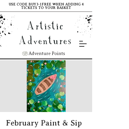
USE CODE BUY3-1FREE WHEN ADDING 4
TICKETS TO YOUR BASKET
Artistic
Adventures
Adventure Points
February Paint & Sip