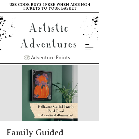
USE CODE BUY3-1FREE WHEN ADDING 4
TICKETS TO YOUR BASKET
Artistic
Adventures
Adventure Points
Family Guided