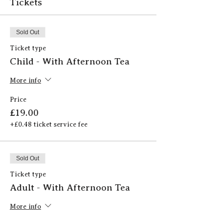
Tickets
Sold Out
Ticket type
Child - With Afternoon Tea
More info
Price
£19.00
+£0.48 ticket service fee
Sold Out
Ticket type
Adult - With Afternoon Tea
More info