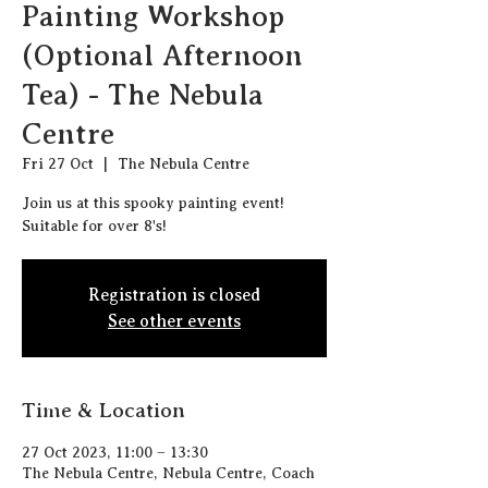
Painting Workshop
(Optional Afternoon
Tea) - The Nebula
Centre
Fri 27 Oct
  |  
The Nebula Centre
Join us at this spooky painting event!
Suitable for over 8's!
Registration is closed
See other events
Time & Location
27 Oct 2023, 11:00 – 13:30
The Nebula Centre, Nebula Centre, Coach