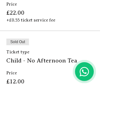
Price
£22.00
+£0.55 ticket service fee
Sold Out
Ticket type
Child - No Afternoon Tea
Price
£12.00
+£0.30 ticket service fee
Sold Out
Ticket type
Adult - No Afternoon Tea