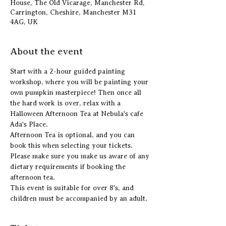
House, The Old Vicarage, Manchester Rd,
Carrington, Cheshire, Manchester M31
4AG, UK
About the event
Start with a 2-hour guided painting 
workshop, where you will be painting your 
own pumpkin masterpiece! Then once all 
the hard work is over, relax with a 
Halloween Afternoon Tea at Nebula's cafe 
Ada's Place. 
Afternoon Tea is optional, and you can 
book this when selecting your tickets. 
Please make sure you make us aware of any 
dietary requirements if booking the 
afternoon tea.
This event is suitable for over 8's, and 
children must be accompanied by an adult. 