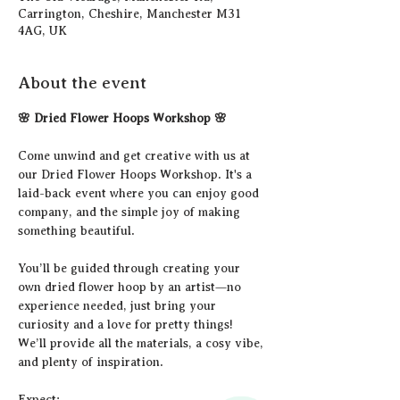
Carrington, Cheshire, Manchester M31
4AG, UK
About the event
🌸 Dried Flower Hoops Workshop 🌸
Come unwind and get creative with us at 
our Dried Flower Hoops Workshop. It's a 
laid-back event where you can enjoy good 
company, and the simple joy of making 
something beautiful.
You’ll be guided through creating your 
own dried flower hoop by an artist—no 
experience needed, just bring your 
curiosity and a love for pretty things! 
We’ll provide all the materials, a cosy vibe, 
and plenty of inspiration.
Expect: