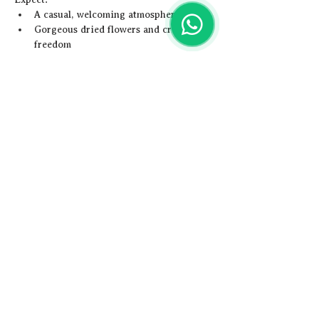
A casual, welcoming atmosphere
Gorgeous dried flowers and creative 
freedom
Show More
Share this event
Artistic
Adventures
Email us -
hey@artisticadventures.co.uk