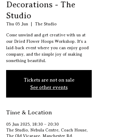
Decorations - The
Studio
Thu 05 Jun
  |  
The Studio
Come unwind and get creative with us at
our Dried Flower Hoops Workshop. It's a
laid-back event where you can enjoy good
company, and the simple joy of making
something beautiful.
Tickets are not on sale
See other events
Time & Location
05 Jun 2025, 18:30 – 20:30
The Studio, Nebula Centre, Coach House,
The Old Vicarage, Manchester Rd,