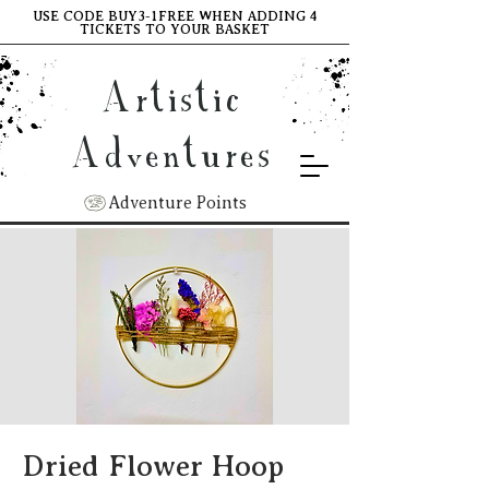
USE CODE BUY3-1FREE WHEN ADDING 4
TICKETS TO YOUR BASKET
Artistic
Adventures
Adventure Points
Dried Flower Hoop