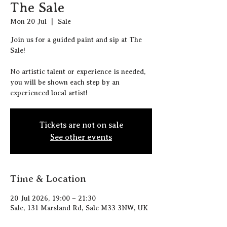
The Sale
Mon 20 Jul
  |  
Sale
J oin us for a guided paint and sip at The
Sale!
N o artistic talent or experience is needed,
you will be shown each step by an
experienced local artist!
Tickets are not on sale
See other events
Time & Location
20 Jul 2026, 19:00 – 21:30
Sale, 131 Marsland Rd, Sale M33 3NW, UK