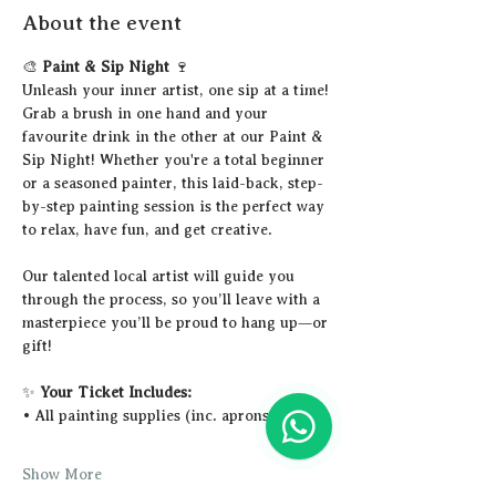
About the event
🎨 
Paint & Sip Night
 🍷
Unleash your inner artist, one sip at a time!
Grab a brush in one hand and your 
favourite drink in the other at our Paint & 
Sip Night! Whether you're a total beginner 
or a seasoned painter, this laid-back, step-
by-step painting session is the perfect way 
to relax, have fun, and get creative.
Our talented local artist will guide you 
through the process, so you’ll leave with a 
masterpiece you’ll be proud to hang up—or 
gift!
✨ 
Your Ticket Includes:
• All painting supplies (inc. aprons)
Show More