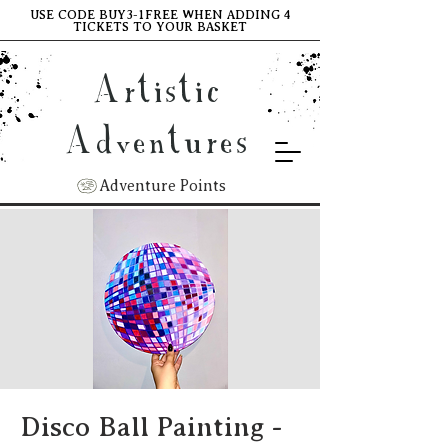
USE CODE BUY3-1FREE WHEN ADDING 4
TICKETS TO YOUR BASKET
Artistic
Adventures
Adventure Points
Disco Ball Painting -