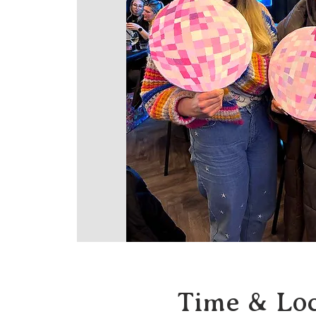
Time & Loc