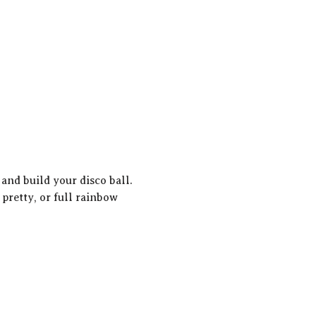
and build your disco ball. 
 pretty, or full rainbow 