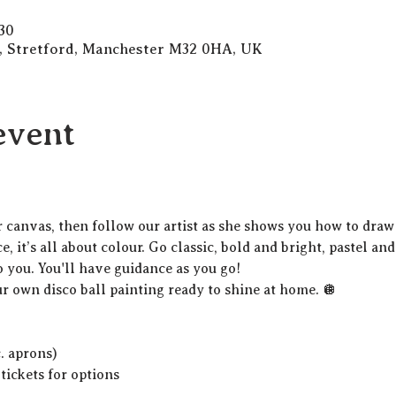
30
d, Stretford, Manchester M32 0HA, UK
event
r canvas, then follow our artist as she shows you how to draw 
, it’s all about colour. Go classic, bold and bright, pastel and
o you. You'll have guidance as you go!
ur own disco ball painting ready to shine at home. 🪩
c. aprons)
 tickets for options