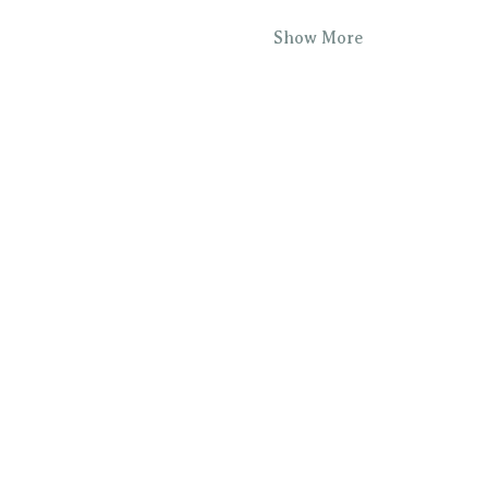
Show More