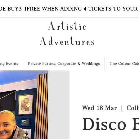
DE BUY3-1FREE WHEN ADDING 4 TICKETS TO YOUR
Artistic
Adventures
ng Events
Private Parties, Corporate & Weddings
The Colour Cab
Wed 18 Mar
  |  
Colb
Disco B