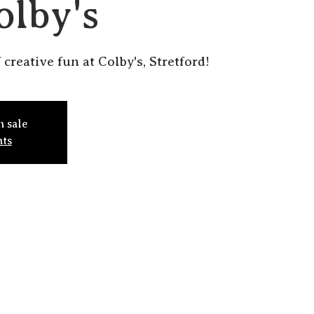
olby's
 creative fun at Colby's, Stretford!
n sale
nts