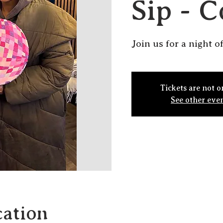
Sip - C
Join us for a night of
Tickets are not o
See other eve
ation