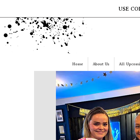
USE CO
Home
About Us
All Upcomi