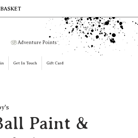
 BASKET
Adventure Points
in
Get In Touch
Gift Card
y's
all Paint &