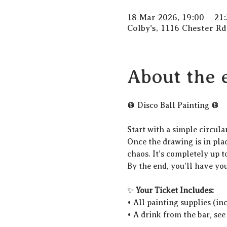
18 Mar 2026, 19:00 – 21:
Colby's, 1116 Chester R
About the 
🪩 Disco Ball Painting 🪩
Start with a simple circula
Once the drawing is in place
chaos. It’s completely up t
By the end, you’ll have yo
✨ 
Your Ticket Includes:
• All painting supplies (in
• A drink from the bar, see