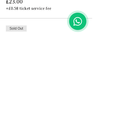
£23.00
+£0.58 ticket service fee
Sold Out
Ticket type
Cocktail
More info
Price
£24.00
+£0.60 ticket service fee
This event is sold out