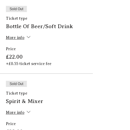
Sold Out
Ticket type
Bottle Of Beer/Soft Drink
More info
Price
£22.00
+£0.55 ticket service fee
Sold Out
Ticket type
Spirit & Mixer
More info
Price