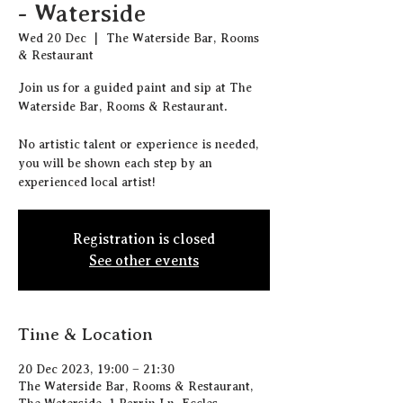
- Waterside
Wed 20 Dec
  |  
The Waterside Bar, Rooms
& Restaurant
J oin us for a guided paint and sip at The
Waterside Bar, Rooms & Restaurant.
N o artistic talent or experience is needed,
you will be shown each step by an
experienced local artist!
Registration is closed
See other events
Time & Location
20 Dec 2023, 19:00 – 21:30
The Waterside Bar, Rooms & Restaurant,