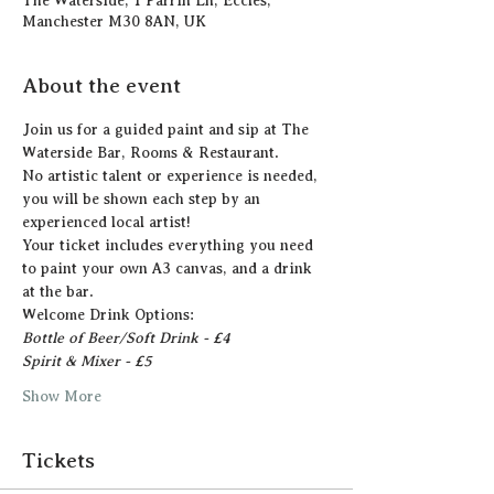
The Waterside, 1 Parrin Ln, Eccles,
Manchester M30 8AN, UK
About the event
Join us for a guided paint and sip at The 
Waterside Bar, Rooms & Restaurant.
N﻿o artistic talent or experience is needed, 
you will be shown each step by an 
experienced local artist!  
Y﻿our ticket includes everything you need 
to paint your own A3 canvas, and a drink 
at the bar. 
Welcome Drink Options:
Bottle of Beer/Soft Drink - £4
Spirit & Mixer - £5 
Show More
Tickets