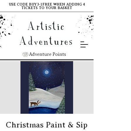
USE CODE BUY3-1FREE WHEN ADDING 4
TICKETS TO YOUR BASKET
Artistic
Adventures
Adventure Points
Christmas Paint & Sip