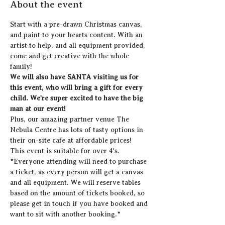
About the event
Start with a pre-drawn Christmas canvas, 
and paint to your hearts content. With an 
artist to help, and all equipment provided, 
come and get creative with the whole 
family!
We will also have SANTA visiting us for 
this event, who will bring a gift for every 
child. We're super excited to have the big 
man at our event!
Plus, our amazing partner venue The 
Nebula Centre has lots of tasty options in 
their on-site cafe at affordable prices! 
This event is suitable for over 4's.
*Everyone attending will need to purchase 
a ticket, as every person will get a canvas 
and all equipment. We will reserve tables 
based on the amount of tickets booked, so 
please get in touch if you have booked and 
want to sit with another booking.*