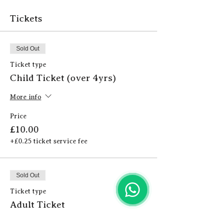
Tickets
Sold Out
Ticket type
Child Ticket (over 4yrs)
More info
Price
£10.00
+£0.25 ticket service fee
Sold Out
Ticket type
Adult Ticket