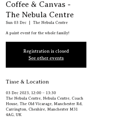
Coffee & Canvas -
The Nebula Centre
Sun 03 Dec
  |  
The Nebula Centre
A paint event for the whole family!
Registration is closed
See other events
Time & Location
03 Dec 2023, 12:00 – 13:30
The Nebula Centre, Nebula Centre, Coach
House, The Old Vicarage, Manchester Rd,
Carrington, Cheshire, Manchester M31
4AG, UK