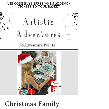
USE CODE BUY3-1FREE WHEN ADDING 4
TICKETS TO YOUR BASKET
Artistic
Adventures
Adventure Points
Christmas Family