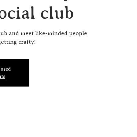
ocial club
lub and meet like-minded people
etting crafty!
losed
nts