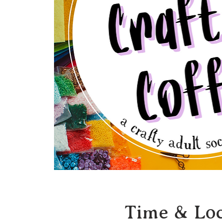
Time & Loc