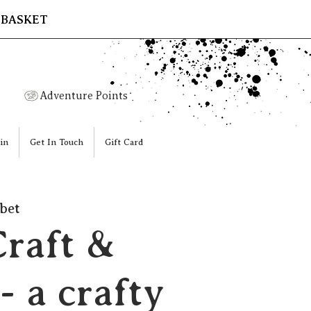
 BASKET
Adventure Points
in
Get In Touch
Gift Card
bet
Craft &
- a crafty