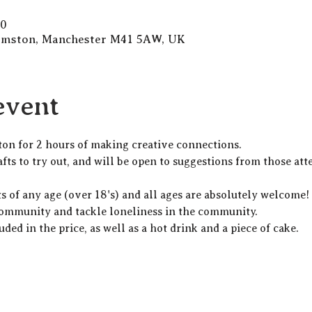
30
Urmston, Manchester M41 5AW, UK
event
ton for 2 hours of making creative connections.
fts to try out, and will be open to suggestions from those att
lts of any age (over 18's) and all ages are absolutely welcome
community and tackle loneliness in the community. 
uded in the price, as well as a hot drink and a piece of cake. 