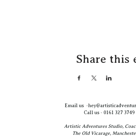
Share this 
Email us -
hey@artisticadventur
Call us - 0161 327 3749
Artistic Adventures Studio, Coa
The Old Vicarage, Mancheste