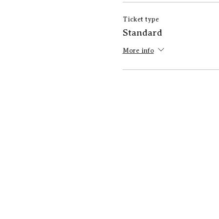
Ticket type
Standard
More info