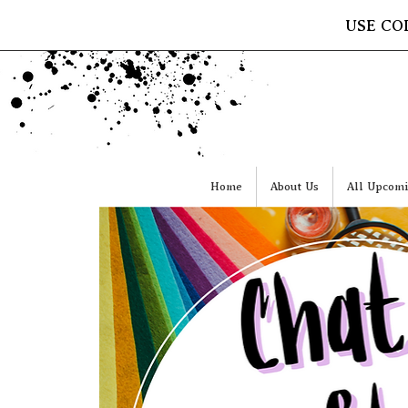
USE CO
Home
About Us
All Upcomi