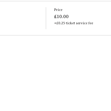
Price
£10.00
+£0.25 ticket service fee