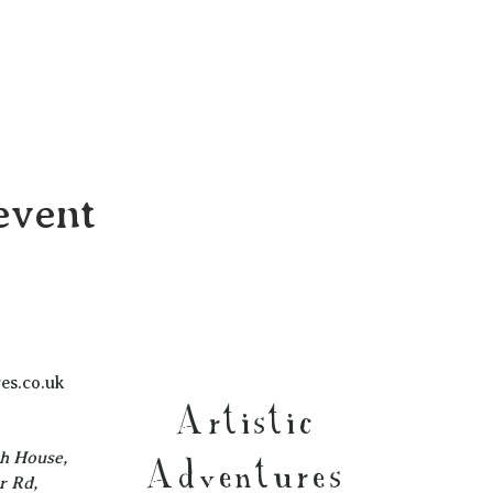
event
es.co.uk
Artistic
ch House,
Adventures
r Rd,