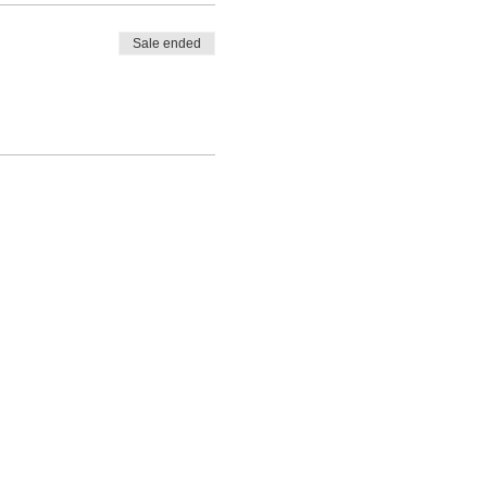
Sale ended