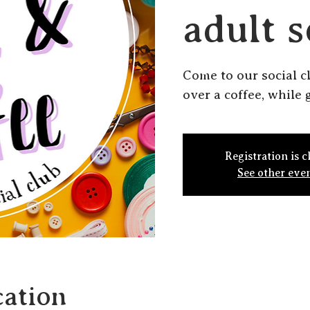
adult s
Come to our social c
over a coffee, while g
Registration is c
See other eve
ation