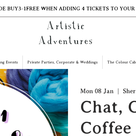
DE BUY3-1FREE WHEN ADDING 4 TICKETS TO YOUR
Artistic
Adventures
ng Events
Private Parties, Corporate & Weddings
The Colour Cab
Mon 08 Jan
  |  
Sher
Chat, 
Coffee 