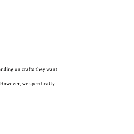
ending on crafts they want 
! However, we specifically 