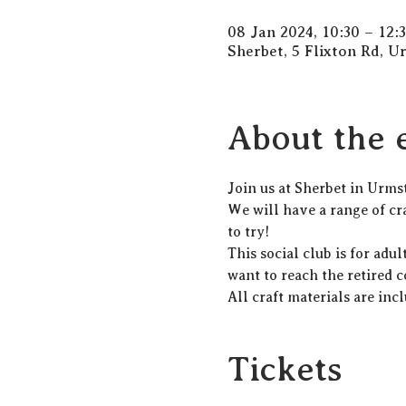
08 Jan 2024, 10:30 – 12:
Sherbet, 5 Flixton Rd, 
About the 
Join us at Sherbet in Urms
We will have a range of cra
to try! 
This social club is for adu
want to reach the retired 
All craft materials are incl
Tickets