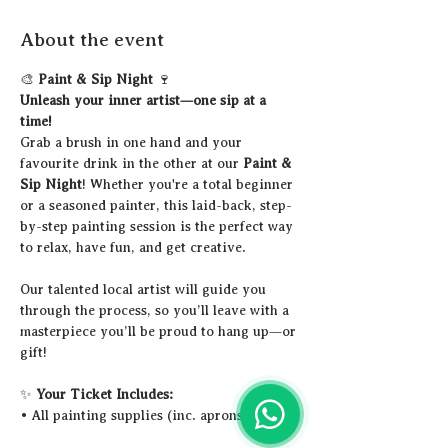
About the event
🎨 
Paint & Sip Night
 🍷
Unleash your inner artist—one sip at a 
time!
Grab a brush in one hand and your 
favourite drink in the other at our 
Paint & 
Sip Night
! Whether you're a total beginner 
or a seasoned painter, this laid-back, step-
by-step painting session is the perfect way 
to relax, have fun, and get creative.
Our talented local artist will guide you 
through the process, so you’ll leave with a 
masterpiece you’ll be proud to hang up—or 
gift!
✨ 
Your Ticket Includes:
• All painting supplies (inc. aprons)