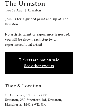
The Urmston
Tue 19 Aug
  |  
Urmston
J oin us for a guided paint and sip at The
Urmston.
N o artistic talent or experience is needed,
you will be shown each step by an
experienced local artist!
Tickets are not on sale
See other events
Time & Location
19 Aug 2025, 19:30 – 22:00
Urmston, 259 Stretford Rd, Urmston,
Manchester M41 9WE, UK