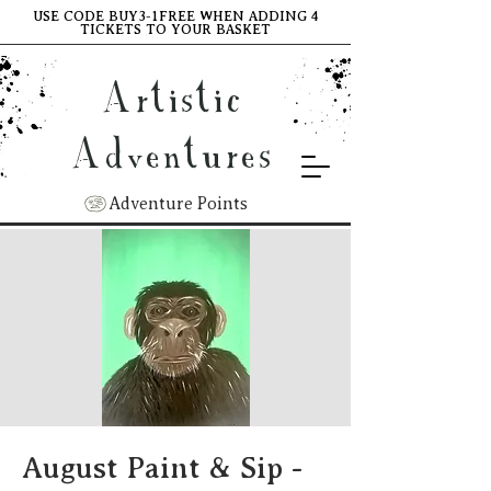
USE CODE BUY3-1FREE WHEN ADDING 4
TICKETS TO YOUR BASKET
Artistic
Adventures
Adventure Points
August Paint & Sip -