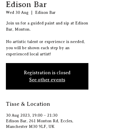
Edison Bar
Wed 30 Aug
  |  
Edison Bar
J oin us for a guided paint and sip at Edison
Bar, Monton.
N o artistic talent or experience is needed,
you will be shown each step by an
experienced local artist!
Registration is closed
See other events
Time & Location
30 Aug 2023, 19:00 – 21:30
Edison Bar, 261 Monton Rd, Eccles,
Manchester M30 9LF, UK