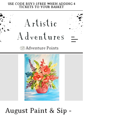
USE CODE BUY3-1FREE WHEN ADDING 4
TICKETS TO YOUR BASKET
Artistic
Adventures
Adventure Points
August Paint & Sip -