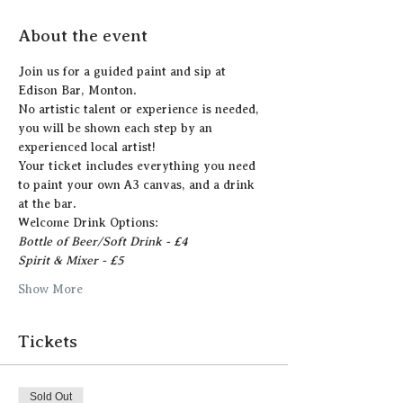
About the event
Join us for a guided paint and sip at 
Edison Bar, Monton.
N﻿o artistic talent or experience is needed, 
you will be shown each step by an 
experienced local artist!  
Y﻿our ticket includes everything you need 
to paint your own A3 canvas, and a drink 
at the bar. 
Welcome Drink Options:
Bottle of Beer/Soft Drink - £4
Spirit & Mixer - £5 
Show More
Tickets
Sold Out