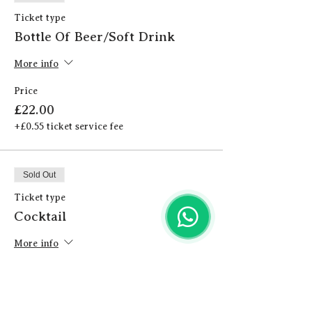
Ticket type
Bottle Of Beer/Soft Drink
More info
Price
£22.00
+£0.55 ticket service fee
Sold Out
Ticket type
Cocktail
More info
Price
£24.00
+£0.60 ticket service fee