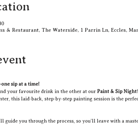
ation
30
s & Restaurant, The Waterside, 1 Parrin Ln, Eccles, M
event
one sip at a time!
d your favourite drink in the other at our 
Paint & Sip Night
ter, this laid-back, step-by-step painting session is the perfec
ill guide you through the process, so you’ll leave with a maste