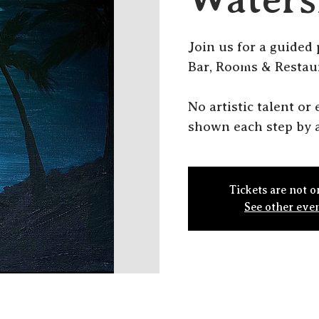
J oin us for a guided
Bar, Rooms & Restau
N o artistic talent o
shown each step by a
Tickets are not o
See other eve