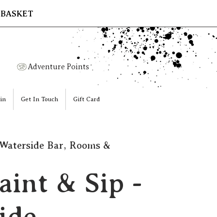
 BASKET
Adventure Points
in
Get In Touch
Gift Card
Waterside Bar, Rooms &
aint & Sip -
ide