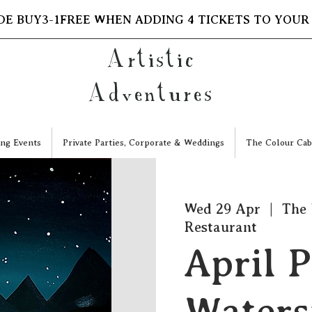
DE BUY3-1FREE WHEN ADDING 4 TICKETS TO YOUR
Artistic
Adventures
ng Events
Private Parties, Corporate & Weddings
The Colour Cab
Wed 29 Apr
  |  
The 
Restaurant
April P
Waters