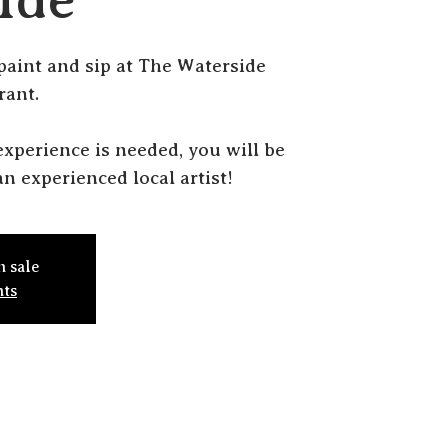
 paint and sip at The Waterside
rant.
r experience is needed, you will be
n experienced local artist!
n sale
nts