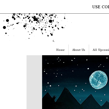
USE CO
Home
About Us
All Upcomi