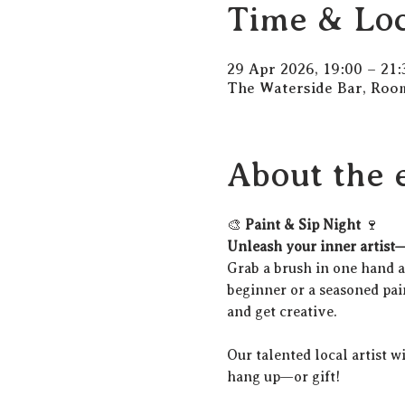
Time & Loc
29 Apr 2026, 19:00 – 21:
The Waterside Bar, Room
About the 
🎨 
Paint & Sip Night
 🍷
Unleash your inner artist—
Grab a brush in one hand an
beginner or a seasoned pain
and get creative.
Our talented local artist w
hang up—or gift!