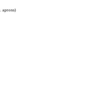
c. aprons)