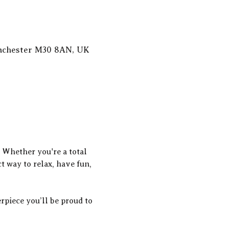
anchester M30 8AN, UK
! Whether you're a total 
t way to relax, have fun, 
rpiece you’ll be proud to 