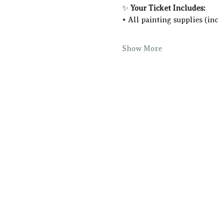
✨ 
Your Ticket Includes:
• All painting supplies (in
Show More