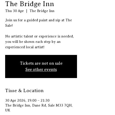
The Bridge Inn
Thu 30 Apr
  |  
The Bridge Inn
J oin us for a guided paint and sip at The
Sale!
N o artistic talent or experience is needed,
you will be shown each step by an
experienced local artist!
Tickets are not on sale
See other events
Time & Location
30 Apr 2026, 19:00 – 21:30
The Bridge Inn, Dane Rd, Sale M33 7QH,
UK