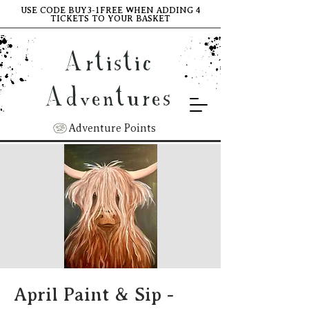
USE CODE BUY3-1FREE WHEN ADDING 4
TICKETS TO YOUR BASKET
Artistic
Adventures
Adventure Points
April Paint & Sip -