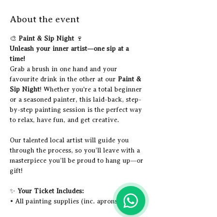
About the event
🎨 
Paint & Sip Night
 🍷
Unleash your inner artist—one sip at a 
time!
Grab a brush in one hand and your 
favourite drink in the other at our 
Paint & 
Sip Night
! Whether you're a total beginner 
or a seasoned painter, this laid-back, step-
by-step painting session is the perfect way 
to relax, have fun, and get creative.
Our talented local artist will guide you 
through the process, so you’ll leave with a 
masterpiece you’ll be proud to hang up—or 
gift!
✨ 
Your Ticket Includes:
• All painting supplies (inc. aprons)