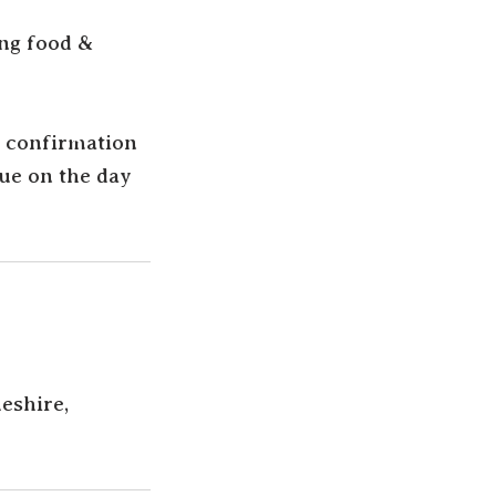
ing food &
g confirmation
due on the day
eshire,