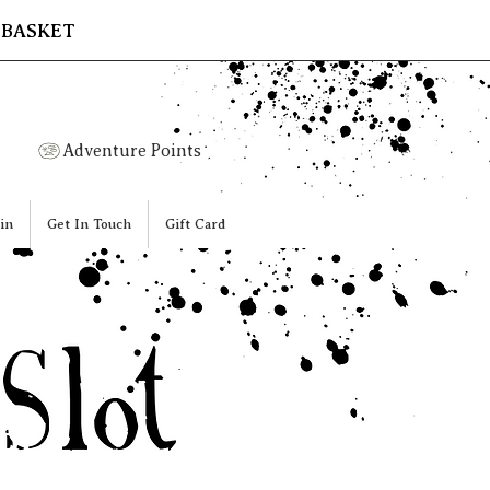
 BASKET
Adventure Points
in
Get In Touch
Gift Card
ot