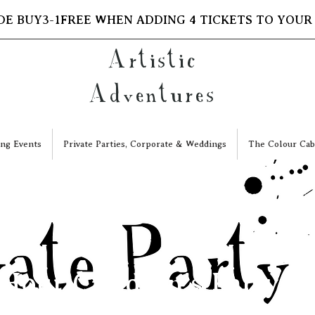
DE BUY3-1FREE WHEN ADDING 4 TICKETS TO YOUR
Artistic
Adventures
ng Events
Private Parties, Corporate & Weddings
The Colour Cab
 Hour Children's Party Sl