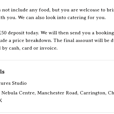
s not include any food, but you are welcome to br
th you. We can also look into catering for you.
 £50 deposit today. We will then send you a bookin
lude a price breakdown. The final amount will be 
 by cash, card or invoice.
ls
tures Studio
 Nebula Centre, Manchester Road, Carrington, Ch
K