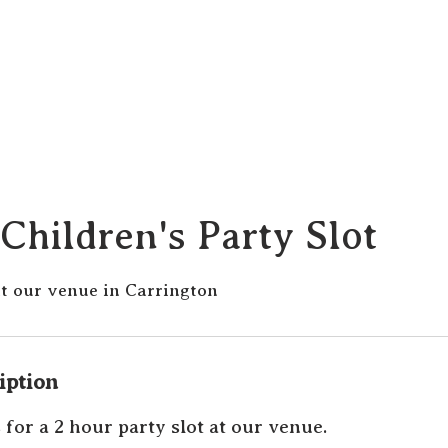
Children's Party Slot
at our venue in Carrington
iption
 for a 2 hour party slot at our venue.