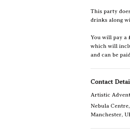
This party doe
drinks along wi
You will pay a
which will inc
and can be paid
Contact Detai
Artistic Adven
Nebula Centre,
Manchester, U