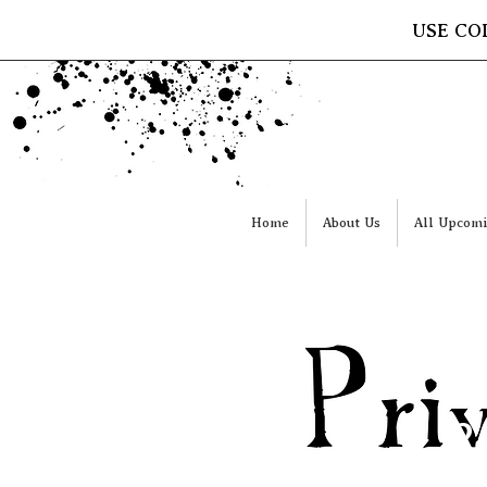
USE CO
Home
About Us
All Upcomi
2