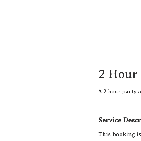
2 Hour 
A 2 hour party 
Service Descr
This booking is