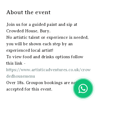
About the event
Join us for a guided paint and sip at 
Crowded House, Bury.
N﻿o artistic talent or experience is needed, 
you will be shown each step by an 
experienced local artist!  
To view food and drinks options follow 
this link - 
https://www.artisticadventures.co.uk/crow
dedhousemenu
Over 18s. Groupon bookings are not 
accepted for this event.
Share this event