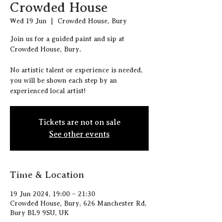
Crowded House
Wed 19 Jun
  |  
Crowded House, Bury
J oin us for a guided paint and sip at
Crowded House, Bury.
N o artistic talent or experience is needed,
you will be shown each step by an
experienced local artist!
Tickets are not on sale
See other events
Time & Location
19 Jun 2024, 19:00 – 21:30
Crowded House, Bury, 626 Manchester Rd,
Bury BL9 9SU, UK