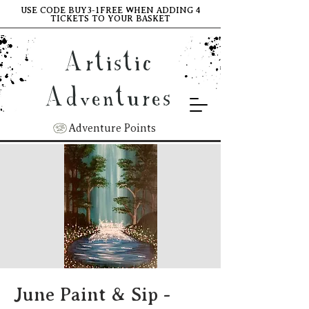
USE CODE BUY3-1FREE WHEN ADDING 4
TICKETS TO YOUR BASKET
Artistic
Adventures
Adventure Points
June Paint & Sip -