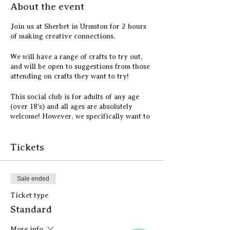
About the event
Join us at Sherbet in Urmston for 2 hours
of making creative connections.
We will have a range of crafts to try out,
and will be open to suggestions from those
attending on crafts they want to try!
This social club is for adults of any age
(over 18's) and all ages are absolutely
welcome! However, we specifically want to
reach the retired community and tackle
loneliness in the community.
Tickets
All craft materials are included in the price,
as well as a hot drink and a piece of cake.
Sale ended
Ticket type
Standard
More info