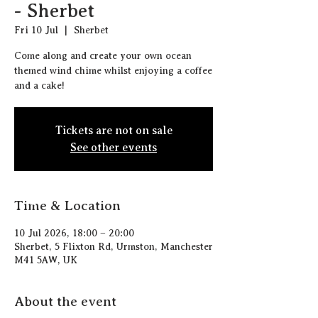
- Sherbet
Fri 10 Jul
  |  
Sherbet
Come along and create your own ocean
themed wind chime whilst enjoying a coffee
and a cake!
Tickets are not on sale
See other events
Time & Location
10 Jul 2026, 18:00 – 20:00
Sherbet, 5 Flixton Rd, Urmston, Manchester
M41 5AW, UK
About the event