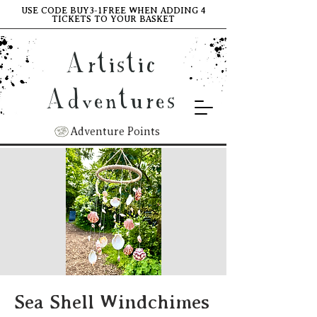
USE CODE BUY3-1FREE WHEN ADDING 4
TICKETS TO YOUR BASKET
Artistic
Adventures
Adventure Points
Sea Shell Windchimes