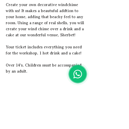
Create your own decorative windchime 
with us! It makes a beautuful addtion to 
your home, adding that beachy feel to any 
room. Using a range of real shells, you will 
create your wind chime over a drink and a 
cake at our wonderful venue, Sherbet!
Y﻿our ticket includes everything you need 
for the workshop, 1 hot drink and a cake! 
Over 14's. Children must be accompanied 
by an adult.
Share this event